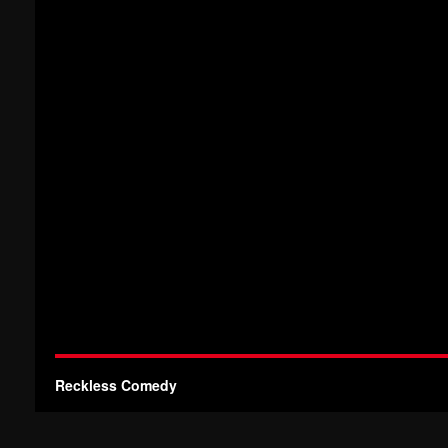
Reckless Comedy