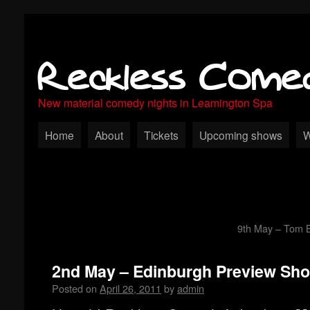
Reckless Come
New material comedy nights in Leamington Spa
Home
About
Tickets
Upcoming shows
W
9th May – Tom Bi
2nd May – Edinburgh Preview Sh
Posted on
April 26, 2011
by
admin