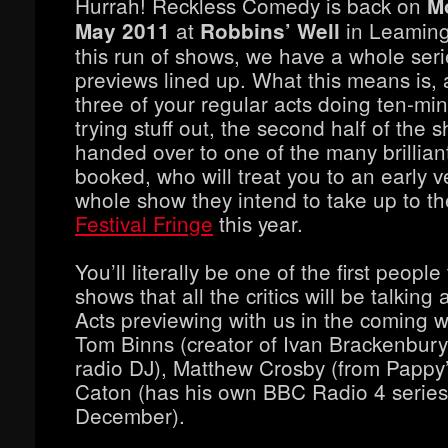
Hurrah! Reckless Comedy is back on
M
at
in Leaming
May 2011
Robbins’ Well
this run of shows, we have a whole ser
previews lined up. What this means is, 
three of your regular acts doing ten-min
trying stuff out, the second half of the 
handed over to one of the many brillian
booked, who will treat you to an early v
whole show they intend to take up to t
Festival Fringe
this year.
You’ll literally be one of the first people
shows that all the critics will be talking
Acts previewing with us in the coming 
Tom Binns (creator of Ivan Brackenbury,
radio DJ), Matthew Crosby (from Pappy
Caton (has his own BBC Radio 4 series 
December).