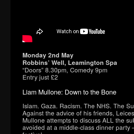
Monday 2nd May
Robbins’ Well, Leamington Spa
“Doors” 8.30pm, Comedy 9pm
Entry just £2
Liam Mullone: Down to the Bone
Islam. Gaza. Racism. The NHS. The Su
Against the advice of his friends, Leice
Mullone attempts to discuss ALL the su
avoided at a middle-class dinner party