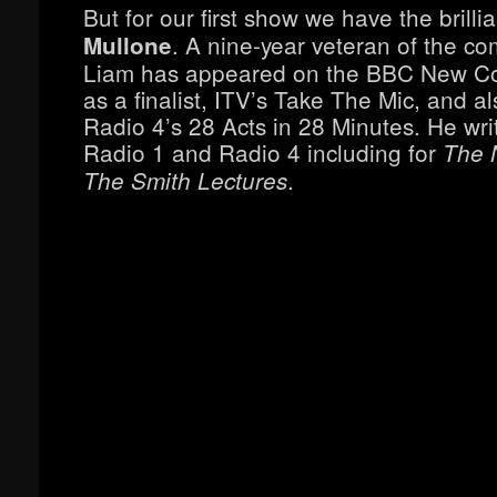
But for our first show we have the brilli
. A nine-year veteran of the co
Mullone
Liam has appeared on the BBC New 
as a finalist, ITV’s Take The Mic, and 
Radio 4’s 28 Acts in 28 Minutes. He wri
Radio 1 and Radio 4 including for
The 
.
The Smith Lectures