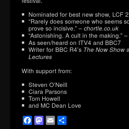
festival.
Nominated for best new show, LCF 
“Rarely does someone who seems s
prove so incisive.” –
chortle.co.uk
“Astonishing. A cult in the making.” 
As seen/heard on ITV4 and BBC7
Writer for BBC R4’s
The Now Show
Lectures
With support from:
Steven O’Neill
Ciara Parsons
Tom Howell
and MC Dean Love
Facebook
Mastodon
Email
Share