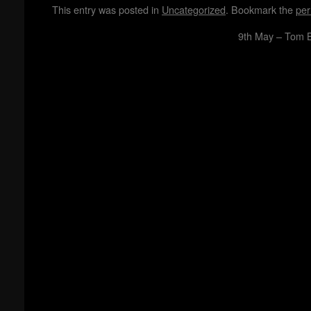
This entry was posted in
Uncategorized
. Bookmark the
per
9th May – Tom Bi