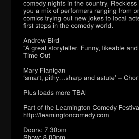
comedy nights in the country, Reckles
you a mix of performers ranging from p
comics trying out new jokes to local acts
first steps in the comedy world.
Andrew Bird
“A great storyteller. Funny, likeable and 
Time Out
Mary Flanigan
‘smart, pithy…sharp and astute’ – Chor
Plus loads more TBA!
Part of the Leamington Comedy Festiva
http://leamingtoncomedy.com
Doors: 7.30pm
Show: 8.00pm