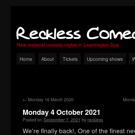
Reckless Come
New material comedy nights in Leamington Spa
Home
About
Tickets
Upcoming shows
W
←
Monday 16 March 2020
Monda
Monday 4 October 2021
Posted on
September 7, 2021
by
reckless
We’re finally back!, One of the finest n