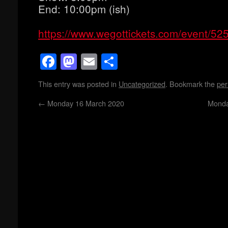
End: 10:00pm (ish)
https://www.wegottickets.com/event/52
Facebook
Mastodon
Email
Share
This entry was posted in
Uncategorized
. Bookmark the
per
←
Monday 16 March 2020
Monda