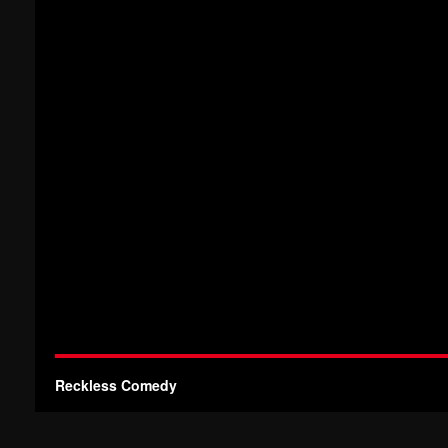
Reckless Comedy