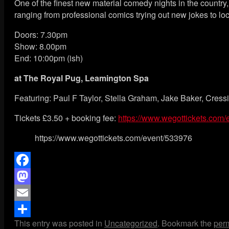
One of the finest new material comedy nights in the countr
ranging from professional comics trying out new jokes to loca
Doors: 7.30pm
Show: 8.00pm
End: 10:00pm (ish)
at
The Royal Pug, Leamington Spa
Featuring: Paul F Taylor, Stella Graham, Jake Baker, Cre
Tickets £3.50 + booking fee:
https://www.wegottickets.com
https://www.wegottickets.com/event/533976
Facebook
Mastodon
Email
This entry was posted in
Uncategorized
. Bookmark the
per
Share