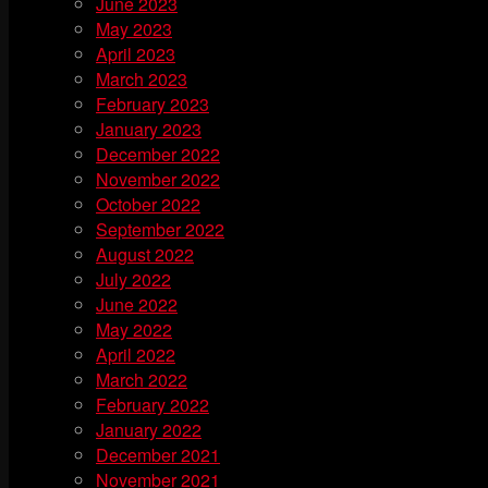
June 2023
May 2023
April 2023
March 2023
February 2023
January 2023
December 2022
November 2022
October 2022
September 2022
August 2022
July 2022
June 2022
May 2022
April 2022
March 2022
February 2022
January 2022
December 2021
November 2021