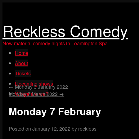
Reckless Comedy
New material comedy nights in Leamington Spa
Skip
Home
to
content
About
Tickets
Upcoming shows
←
Monday 3 January 2022
Monday 7 March 2022
Where are we?
→
Monday 7 February
Posted on
January 12, 2022
by
reckless