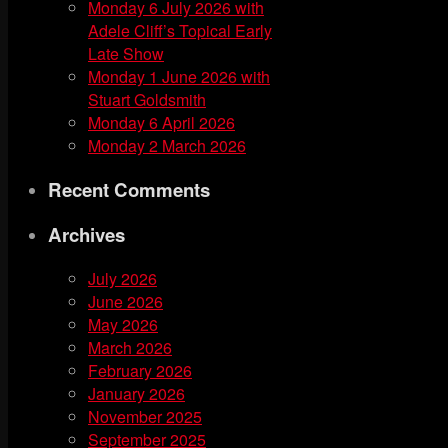
Monday 6 July 2026 with
Adele Cliff’s Topical Early
Late Show
Monday 1 June 2026 with
Stuart Goldsmith
Monday 6 April 2026
Monday 2 March 2026
Recent Comments
Archives
July 2026
June 2026
May 2026
March 2026
February 2026
January 2026
November 2025
September 2025