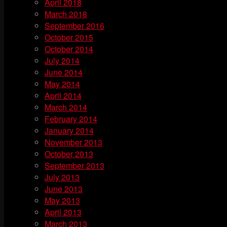
April 2018
March 2018
September 2016
October 2015
October 2014
July 2014
June 2014
May 2014
April 2014
March 2014
February 2014
January 2014
November 2013
October 2013
September 2013
July 2013
June 2013
May 2013
April 2013
March 2013