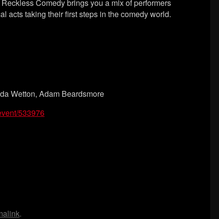
y, Reckless Comedy brings you a mix of performers
l acts taking their first steps in the comedy world.
ssida Wetton, Adam Beardsmore
/event/533976
malink
.