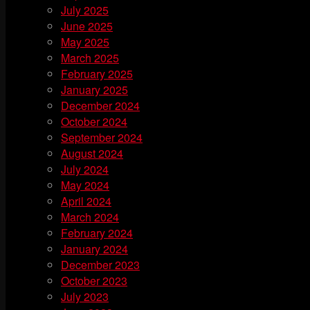
July 2025
June 2025
May 2025
March 2025
February 2025
January 2025
December 2024
October 2024
September 2024
August 2024
July 2024
May 2024
April 2024
March 2024
February 2024
January 2024
December 2023
October 2023
July 2023