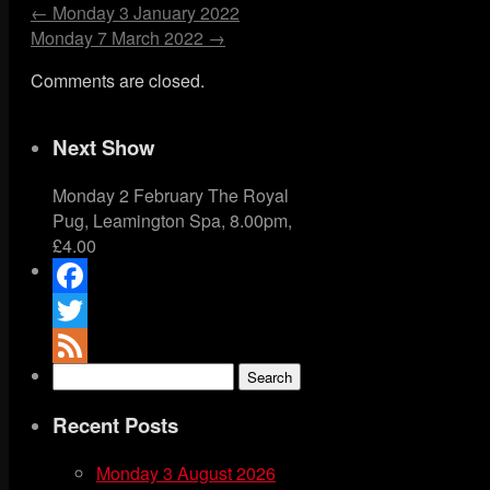
←
Monday 3 January 2022
Monday 7 March 2022
→
Comments are closed.
Next Show
Monday 2 February The Royal
Pug, Leamington Spa, 8.00pm,
£4.00
Facebook
Twitter
Search
Feed
for:
Recent Posts
Monday 3 August 2026