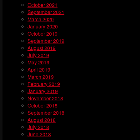
October 2021
September 2021
March 2020
January 2020
October 2019
September 2019
August 2019
July 2019
May 2019
April 2019
March 2019
February 2019
January 2019
November 2018
October 2018
September 2018
August 2018
July 2018
June 2018