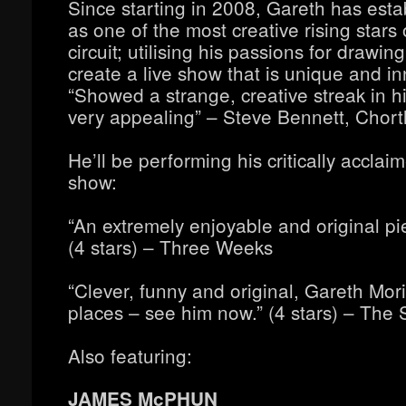
Since starting in 2008, Gareth has esta
as one of the most creative rising stars
circuit; utilising his passions for drawin
create a live show that is unique and in
“Showed a strange, creative streak in his
very appealing” – Steve Bennett, Chort
He’ll be performing his critically accla
show:
“An extremely enjoyable and original p
(4 stars) – Three Weeks
“Clever, funny and original, Gareth Mor
places – see him now.” (4 stars) – The 
Also featuring:
JAMES McPHUN