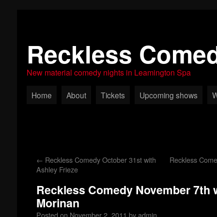
Reckless Come
New material comedy nights in Leamington Spa
Home
About
Tickets
Upcoming shows
W
←
Reckless Comedy October 31st with
Reckless Come
Ashley Frieze
Reckless Comedy November 7th w
Morinan
Posted on
November 2, 2011
by
admin