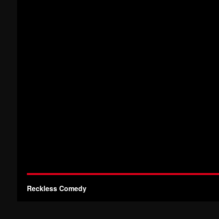
Reckless Comedy