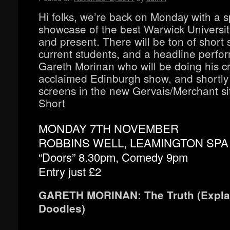
Hi folks, we’re back on Monday with a s
showcase of the best Warwick Universit
and present. There will be ton of short 
current students, and a headline perfo
Gareth Morinan who will be doing his cri
acclaimed Edinburgh show, and shortly
screens in the new Gervais/Merchant si
Short
MONDAY 7TH NOVEMBER
ROBBINS WELL, LEAMINGTON SPA
“Doors” 8.30pm, Comedy 9pm
Entry just £2
GARETH MORINAN: The Truth (Expla
Doodles)