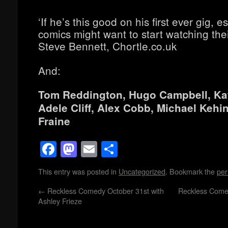
‘If he’s this good on his first ever gig, e
comics might want to start watching thei
Steve Bennett, Chortle.co.uk
And:
Tom Reddington, Hugo Campbell, Kat
Adele Cliff, Alex Cobb, Michael Kehi
Fraine
Facebook
Mastodon
Email
Share
This entry was posted in
Uncategorized
. Bookmark the
per
←
Reckless Comedy October 31st with
Reckless Come
Ashley Frieze