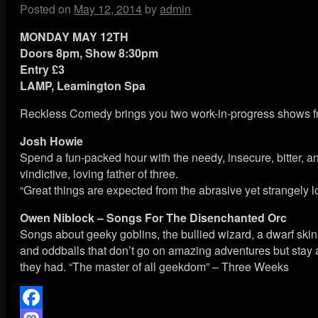
Posted on
May 12, 2014
by
admin
MONDAY MAY 12TH
Doors 8pm, Show 8:30pm
Entry £3
LAMP, Leamington Spa
Reckless Comedy brings you two work-in-progress shows fro
Josh Howie
Spend a fun-packed hour with the needy, insecure, bitter, an
vindictive, loving father of three.
“Great things are expected from the abrasive yet strangely
Owen Niblock – Songs For The Disenchanted Orc
Songs about geeky goblins, the bullied wizard, a dwarf sk
and oddballs that don’t go on amazing adventures but stay
they had. “The master of all geekdom” – Three Weeks