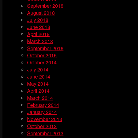
September 2018
August 2018
July 2018
June 2018
April 2018
March 2018
September 2016
October 2015
October 2014
July 2014
June 2014
May 2014
April 2014
March 2014
February 2014
January 2014
November 2013
October 2013
September 2013