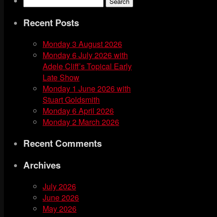
Search
Feed
for:
Recent Posts
Monday 3 August 2026
Monday 6 July 2026 with
Adele Cliff’s Topical Early
Late Show
Monday 1 June 2026 with
Stuart Goldsmith
Monday 6 April 2026
Monday 2 March 2026
Recent Comments
Archives
July 2026
June 2026
May 2026