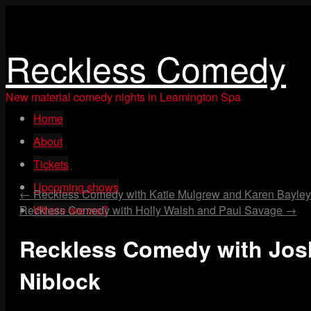
Reckless Comedy
New material comedy nights in Leamington Spa
Skip
Home
to
content
About
Tickets
Upcoming shows
←
Reckless Comedy with Katie Mulgrew and Karen Bayley
Reckless Comedy with Holly Walsh and Paul Savage
Where are we?
→
Reckless Comedy with Jo
Niblock