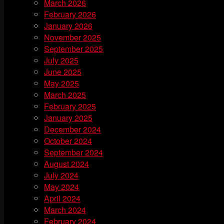
March 2026
February 2026
January 2026
November 2025
September 2025
July 2025
June 2025
May 2025
March 2025
February 2025
January 2025
December 2024
October 2024
September 2024
August 2024
July 2024
May 2024
April 2024
March 2024
February 2024