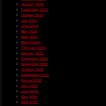
January 2024
December 2023
October 2023
July 2023
June 2023
May 2023
April 2023
March 2023
February 2023
January 2023
December 2022
November 2022
October 2022
September 2022
August 2022
July 2022
June 2022
May 2022
April 2022