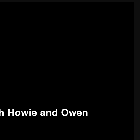
sh Howie and Owen