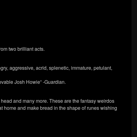
m two brilliant acts.
gry, aggressive, acrid, splenetic, immature, petulant,
 lovable Josh Howie” -Guardian.
in head and many more. These are the fantasy weirdos
 at home and make bread in the shape of runes wishing