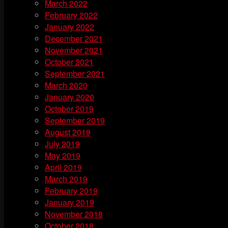
March 2022
February 2022
January 2022
December 2021
November 2021
October 2021
September 2021
March 2020
January 2020
October 2019
September 2019
August 2019
July 2019
May 2019
April 2019
March 2019
February 2019
January 2019
November 2018
October 2018