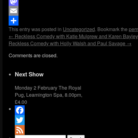
Facebook
Mastodon
Email
This entry was posted in
Uncategorized
. Bookmark the
per
Share
←
Reckless Comedy with Katie Mulgrew and Karen Bayley
Reckless Comedy with Holly Walsh and Paul Savage
→
Comments are closed.
Next Show
Monday 2 February The Royal
Pug, Leamington Spa, 8.00pm,
£4.00
Facebook
Twitter