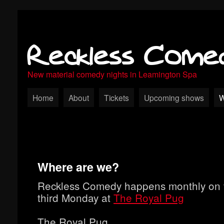
Reckless Come
New material comedy nights in Leamington Spa
Home
About
Tickets
Upcoming shows
W
Where are we?
Reckless Comedy happens monthly on 
third Monday at
The Royal Pug
The Royal Pug