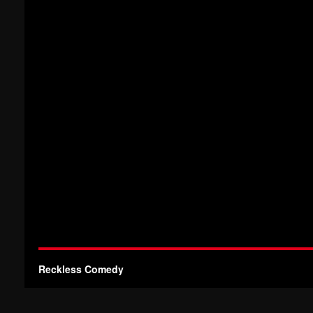
Reckless Comedy