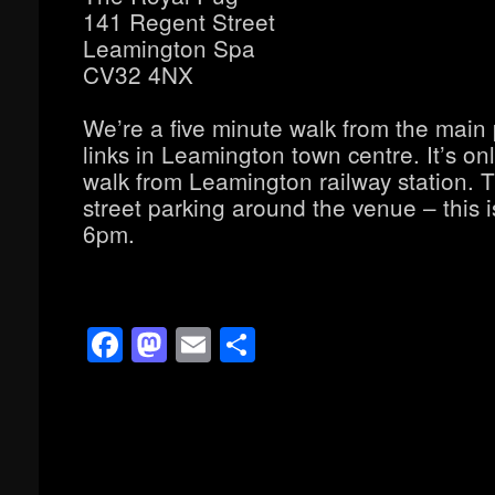
141 Regent Street
Leamington Spa
CV32 4NX
We’re a five minute walk from the main
links in Leamington town centre. It’s on
walk from Leamington railway station. T
street parking around the venue – this is
6pm.
Facebook
Mastodon
Email
Share