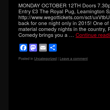
MONDAY OCTOBER 12TH Doors 7.30p
Entry £3 The Royal Pug, Leamington 
http://www.wegottickets.com/sct/uxVt
back for one night only in 2015! One of
material comedy nights in the country, 
Comedy brings you a …
Continue read
Facebook
Mastodon
Email
Share
Posted in
Uncategorized
|
Leave a comment