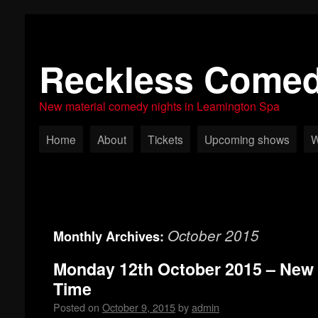
Reckless Come
New material comedy nights in Leamington Spa
Home
About
Tickets
Upcoming shows
W
October 2015
Monthly Archives:
Monday 12th October 2015 – New
Time
Posted on
October 9, 2015
by
admin