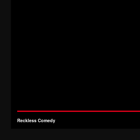
Reckless Comedy