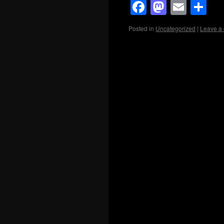
Facebook
Mastod
Emai
Sh
Posted in
Uncategorized
|
Leave a