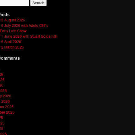
Posts
 3 August 2026
6 July 2026 with Adele Cliff’s
 Early Late Show
1 June 2026 with Stuart Goldsmith
6 April 2026
 2 March 2026
Comments
s
26
026
26
2026
y 2026
y 2026
er 2025
ber 2025
25
025
25
2025