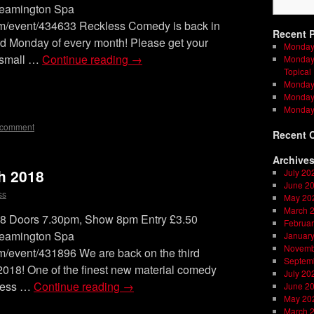
Leamington Spa
om/event/434633 Reckless Comedy is back in
Recent 
rd Monday of every month! Please get your
Monday
a small …
Continue reading
→
Monday 
Topical
Monday 
on
l
are
Monday 
Monday
 comment
Recent 
Archive
h 2018
July 20
June 2
ss
May 20
March 
Doors 7.30pm, Show 8pm Entry £3.50
Februar
Leamington Spa
Januar
Novemb
m/event/431896 We are back on the third
Septem
2018! One of the finest new material comedy
July 20
kless …
Continue reading
→
June 2
May 20
March 