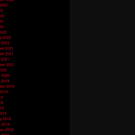
 2022
22
022
22
022
2022
y 2022
y 2022
er 2021
er 2021
 2021
ber 2021
2020
y 2020
 2019
ber 2019
 2019
19
19
019
2019
y 2019
y 2019
er 2018
 2018