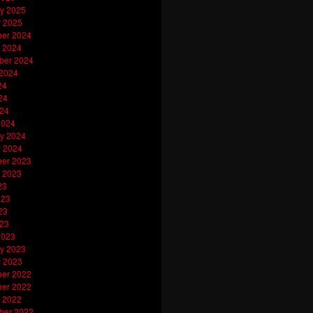
y 2025
y 2025
er 2024
 2024
ber 2024
 2024
24
24
024
2024
y 2024
y 2024
er 2023
 2023
23
023
23
023
2023
y 2023
y 2023
er 2022
er 2022
 2022
ber 2022