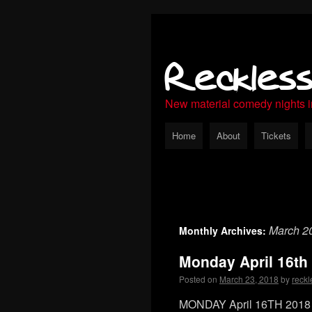
Reckles
New material comedy nights 
Home
About
Tickets
March 2
Monthly Archives:
Monday April 16th
Posted on
March 23, 2018
by
reckl
MONDAY April 16TH 2018 