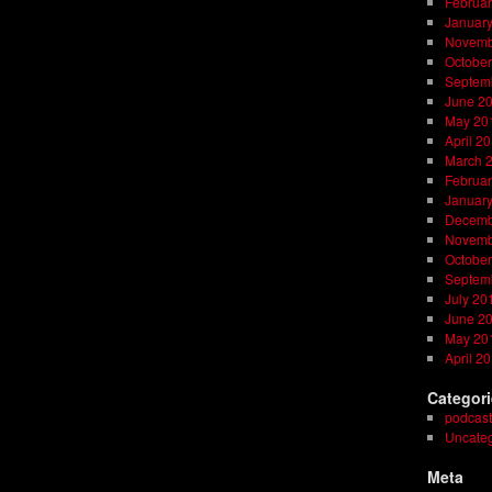
Februar
Januar
Novemb
October
Septem
June 2
May 20
April 2
March 
Februar
Januar
Decemb
Novemb
October
Septem
July 20
June 2
May 20
April 2
Categor
podcast
Uncateg
Meta