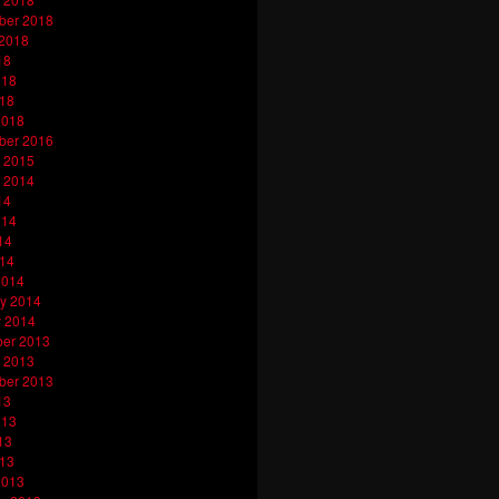
ber 2018
 2018
18
018
018
2018
ber 2016
 2015
 2014
14
014
14
014
2014
y 2014
y 2014
er 2013
 2013
ber 2013
13
013
13
013
2013