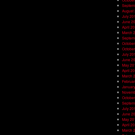
Septem
August
July 20
June 2
April 2
March 
Septem
October
October
July 20
June 2
May 20
April 2
March 
Februar
Januar
Novemb
October
Septem
July 20
June 2
May 20
April 2
March 