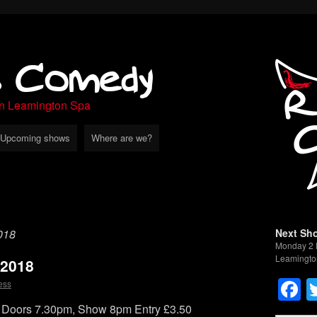
s Comedy
in Leamington Spa
Upcoming shows
Where are we?
018
Next Sh
Monday 2 
Leamingto
 2018
F
ess
Doors 7.30pm, Show 8pm Entry £3.50