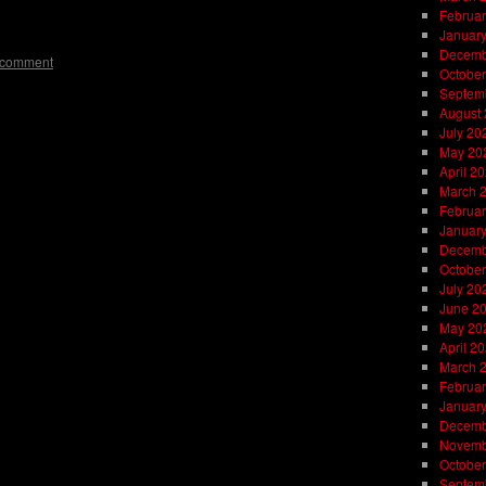
on
l
are
Februar
Januar
Decemb
 comment
October
Septem
August
July 20
May 20
April 2
March 
Februar
Januar
Decemb
October
July 20
June 2
May 20
April 2
March 
Februar
Januar
Decemb
Novemb
October
Septem