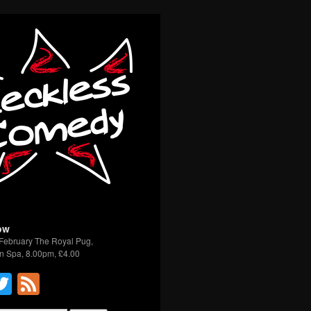
ow
February The Royal Pug,
n Spa, 8.00pm, £4.00
acebook
Twitter
Feed