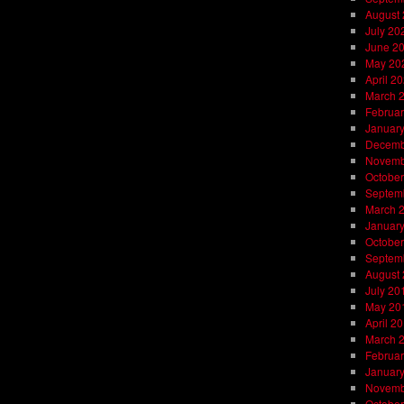
August
July 20
June 2
May 20
April 2
March 
Februar
Januar
Decemb
Novemb
October
Septem
March 
Januar
October
Septem
August
July 20
May 20
April 2
March 
Februar
Januar
Novemb
October