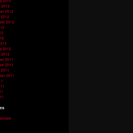
y 2013
y 2013
er 2012
 2012
ber 2012
012
12
012
2012
y 2012
y 2012
er 2011
er 2011
 2011
ber 2011
11
011
11
011
ies
orized