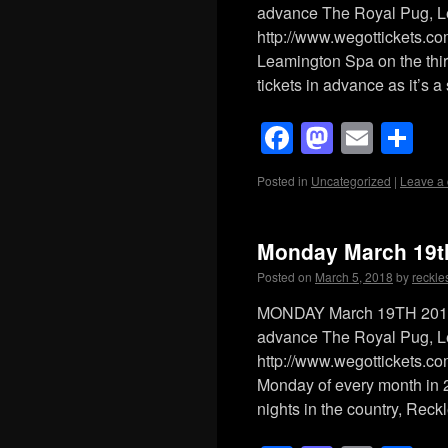
advance The Royal Pug, 
http://www.wegottickets.c
Leamington Spa on the thi
tickets in advance as it’s 
Facebook
Mastod
Emai
Sh
Posted in
Uncategorized
|
Leave a
Monday March 19t
Posted on
March 5, 2018
by
reckle
MONDAY March 19TH 2018 
advance The Royal Pug, 
http://www.wegottickets.co
Monday of every month in 
nights in the country, Rec