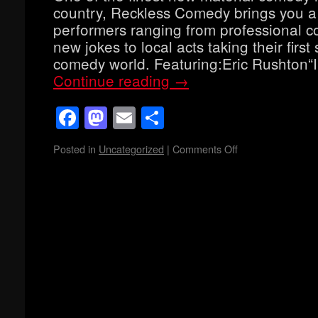
country, Reckless Comedy brings you a
performers ranging from professional co
new jokes to local acts taking their first 
comedy world. Featuring:Eric Rushton“
Continue reading
→
Facebook
Mastodon
Email
Share
Posted in
Uncategorized
|
Comments Off