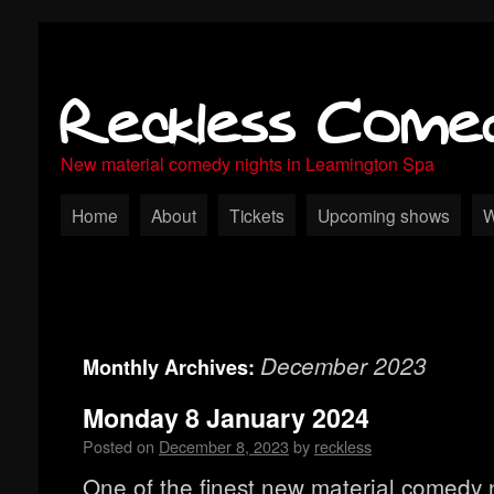
Reckless Come
New material comedy nights in Leamington Spa
Home
About
Tickets
Upcoming shows
W
December 2023
Monthly Archives:
Monday 8 January 2024
Posted on
December 8, 2023
by
reckless
One of the finest new material comedy n