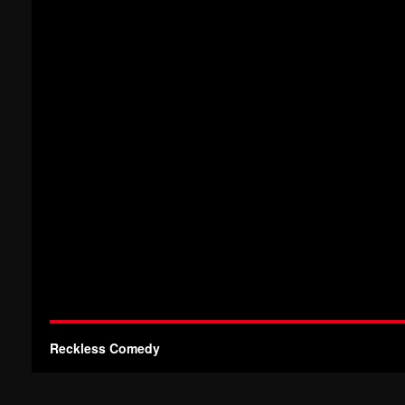
Reckless Comedy