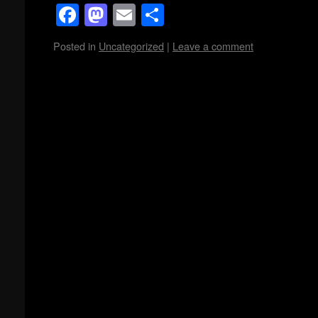
Facebook
Mastodon
Email
Share
Posted in
Uncategorized
|
Leave a comment