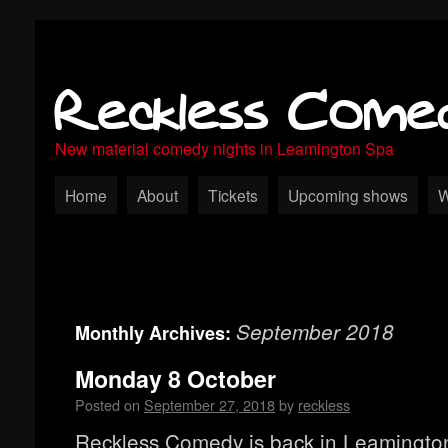
Reckless Come
New material comedy nights in Leamington Spa
Home
About
Tickets
Upcoming shows
W
September 2018
Monthly Archives:
Monday 8 October
Posted on
September 27, 2018
by
reckless
Reckless Comedy is back in Leamingto