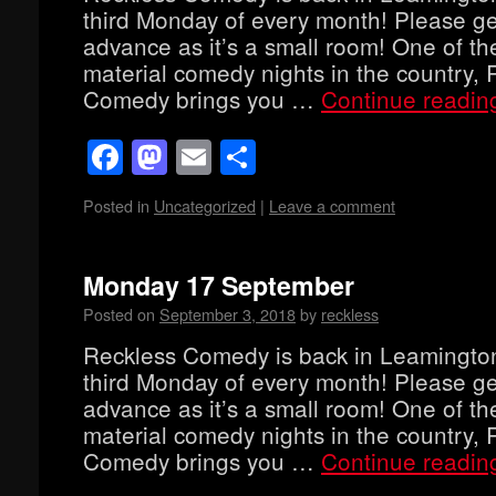
third Monday of every month! Please get
advance as it’s a small room! One of th
material comedy nights in the country, 
Comedy brings you …
Continue readi
Facebook
Mastodon
Email
Share
Posted in
Uncategorized
|
Leave a comment
Monday 17 September
Posted on
September 3, 2018
by
reckless
Reckless Comedy is back in Leamingto
third Monday of every month! Please get
advance as it’s a small room! One of th
material comedy nights in the country, 
Comedy brings you …
Continue readi