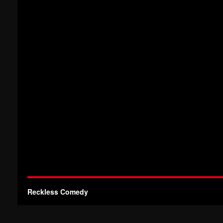
Reckless Comedy