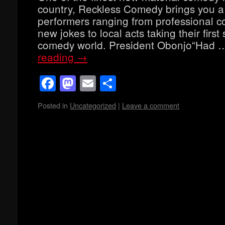
country, Reckless Comedy brings you a
performers ranging from professional co
new jokes to local acts taking their first 
comedy world. President Obonjo“Had
reading
→
Facebook
Mastodon
Email
Share
Posted in
Uncategorized
|
Leave a comment