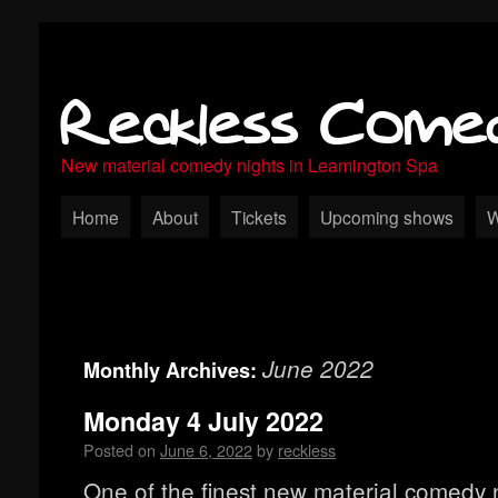
Reckless Come
New material comedy nights in Leamington Spa
Home
About
Tickets
Upcoming shows
W
June 2022
Monthly Archives:
Monday 4 July 2022
Posted on
June 6, 2022
by
reckless
One of the finest new material comedy n