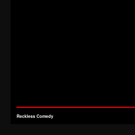
Reckless Comedy