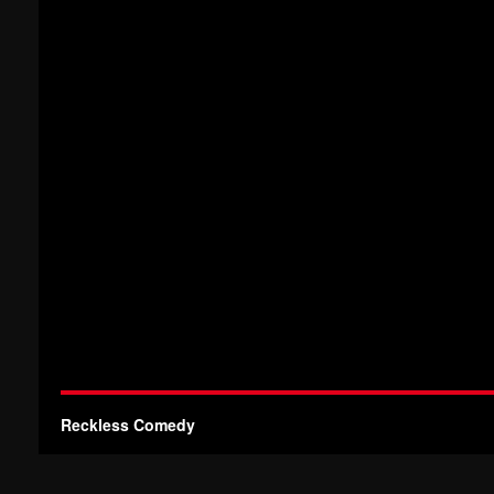
Reckless Comedy