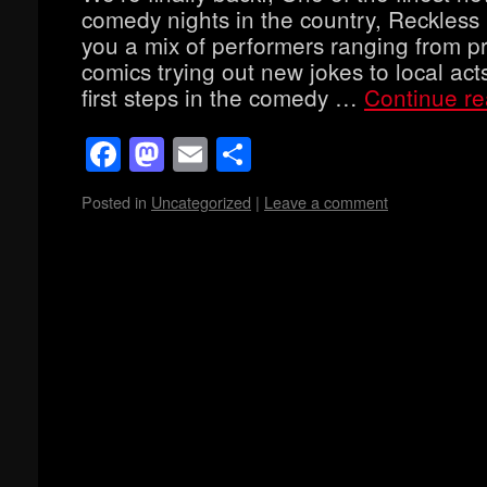
comedy nights in the country, Reckles
you a mix of performers ranging from p
comics trying out new jokes to local acts
first steps in the comedy …
Continue r
Facebook
Mastodon
Email
Share
Posted in
Uncategorized
|
Leave a comment