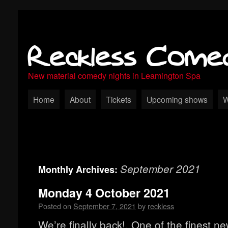
Reckless Come
New material comedy nights in Leamington Spa
Home
About
Tickets
Upcoming shows
W
September 2021
Monthly Archives:
Monday 4 October 2021
Posted on
September 7, 2021
by
reckless
We’re finally back!, One of the finest n