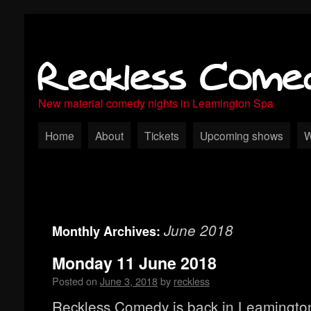
Reckless Come
New material comedy nights in Leamington Spa
Home
About
Tickets
Upcoming shows
W
June 2018
Monthly Archives:
Monday 11 June 2018
Posted on
June 3, 2018
by
reckless
Reckless Comedy is back in Leamingto