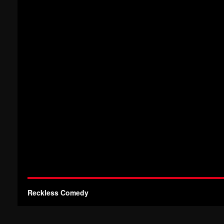
Reckless Comedy