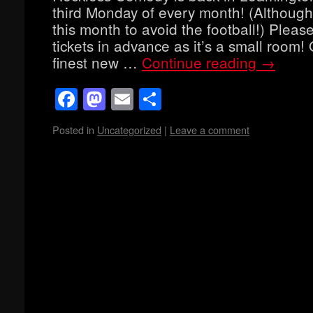
third Monday of every month! (Although
this month to avoid the football!) Pleas
tickets in advance as it’s a small room!
finest new …
Continue reading
→
Facebook
Mastodon
Email
Share
Posted in
Uncategorized
|
Leave a comment