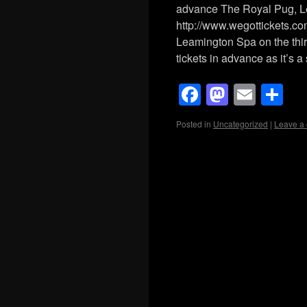
advance The Royal Pug, 
http://www.wegottickets.c
Leamington Spa on the thi
tickets in advance as it’s 
Facebook
Mastod
Emai
Sh
Posted in
Uncategorized
|
Leave a