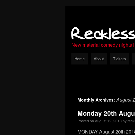
Reckles
New material comedy nights 
Home
About
Tickets
August 
Monthly Archives:
Monday 20th Augu
Posted on
August 12, 2018
by
reck
MONDAY August 20th 2018