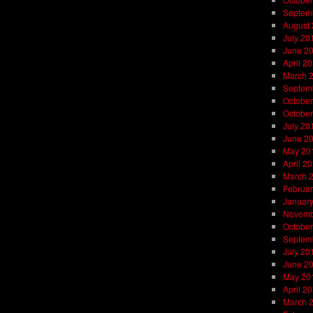
Septem
August
July 20
June 2
April 2
March 
Septem
October
October
July 20
June 2
May 20
April 2
March 
Februar
Januar
Novemb
October
Septem
July 20
June 2
May 20
April 2
March 