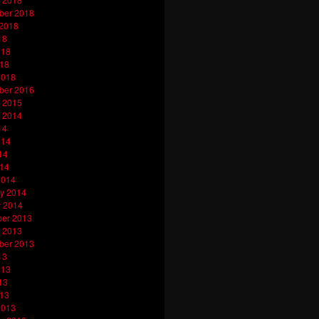
ber 2018
 2018
18
018
018
2018
ber 2016
 2015
 2014
14
014
14
014
2014
y 2014
y 2014
er 2013
 2013
ber 2013
13
013
13
013
2013