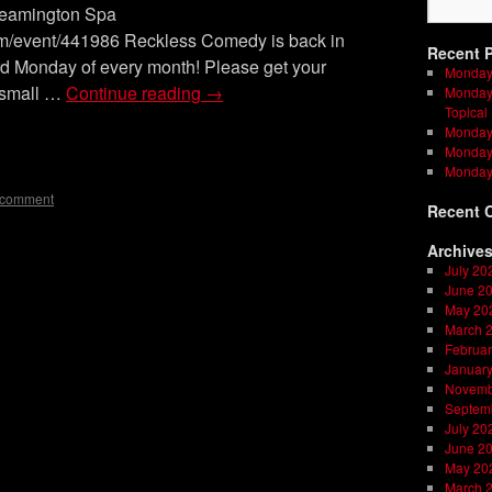
Leamington Spa
om/event/441986 Reckless Comedy is back in
Recent 
rd Monday of every month! Please get your
Monday
a small …
Continue reading
→
Monday 
Topical
Monday 
on
l
are
Monday 
Monday
 comment
Recent 
Archive
July 20
June 2
May 20
March 
Februar
Januar
Novemb
Septem
July 20
June 2
May 20
March 