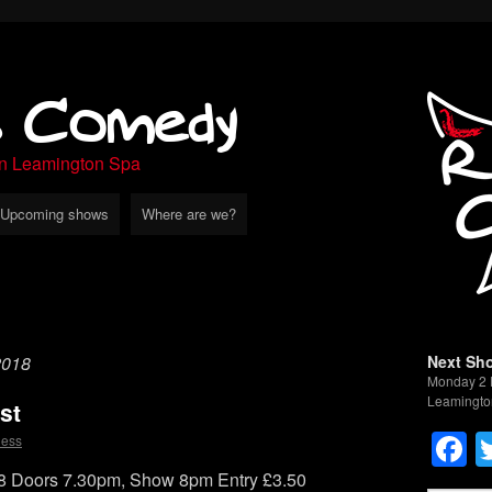
s Comedy
in Leamington Spa
Upcoming shows
Where are we?
2018
Next Sh
Monday 2 
Leamingto
st
F
less
 Doors 7.30pm, Show 8pm Entry £3.50