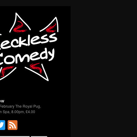
ow
February The Royal Pug,
n Spa, 8.00pm, £4.00
acebook
Twitter
Feed