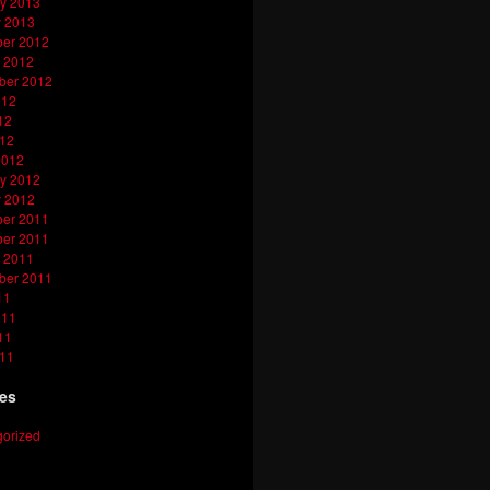
y 2013
y 2013
er 2012
 2012
ber 2012
012
12
012
2012
y 2012
y 2012
er 2011
er 2011
 2011
ber 2011
11
011
11
011
ies
orized