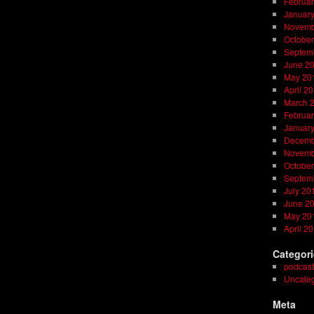
Februar
Januar
Novemb
October
Septem
June 2
May 20
April 2
March 
Februar
Januar
Decemb
Novemb
October
Septem
July 20
June 2
May 20
April 2
Categor
podcast
Uncateg
Meta