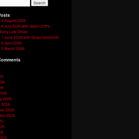
Posts
 3 August 2026
6 July 2026 with Adele Cliff’s
 Early Late Show
1 June 2026 with Stuart Goldsmith
6 April 2026
 2 March 2026
Comments
s
26
026
26
2026
y 2026
y 2026
er 2025
ber 2025
25
025
25
2025