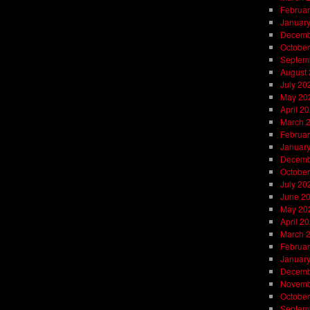
Februar
Januar
Decemb
October
Septem
August
July 20
May 20
April 2
March 
Februar
Januar
Decemb
October
July 20
June 2
May 20
April 2
March 
Februar
Januar
Decemb
Novemb
October
Septem