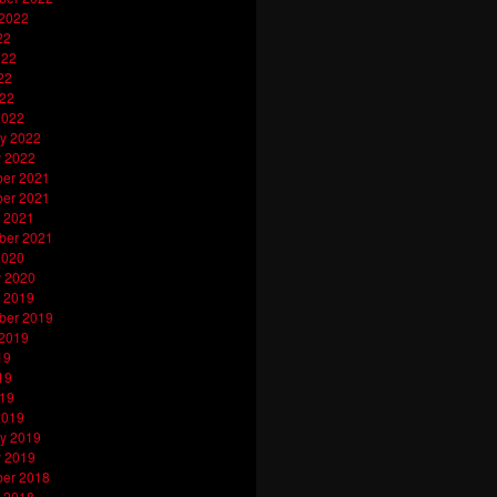
 2022
22
022
22
022
2022
y 2022
y 2022
er 2021
er 2021
 2021
ber 2021
2020
y 2020
 2019
ber 2019
 2019
19
19
019
2019
y 2019
y 2019
er 2018
 2018