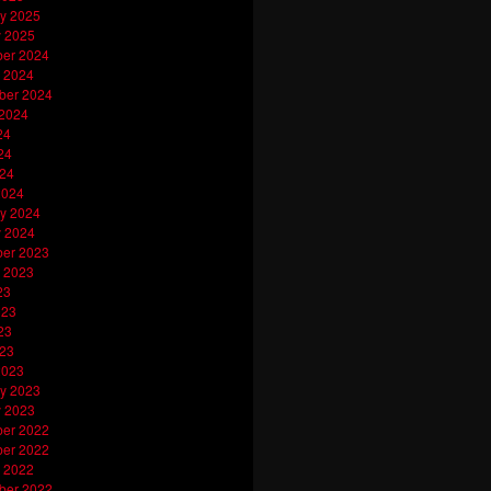
y 2025
y 2025
er 2024
 2024
ber 2024
 2024
24
24
024
2024
y 2024
y 2024
er 2023
 2023
23
023
23
023
2023
y 2023
y 2023
er 2022
er 2022
 2022
ber 2022