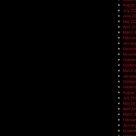
August
July 20
June 2
May 20
April 2
March 
Februar
Januar
Decemb
Novemb
October
Septem
March 
Januar
October
Septem
August
July 20
May 20
April 2
March 
Februar
Januar
Novemb
October