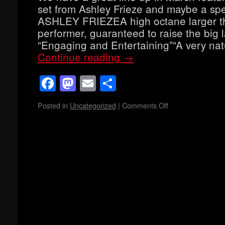
set from Ashley Frieze and maybe a spe
ASHLEY FRIEZEA high octane larger th
performer, guaranteed to raise the big 
“Engaging and Entertaining”“A very na
Continue reading
→
Facebook
Mastodon
Email
Share
Posted in
Uncategorized
|
Comments Off