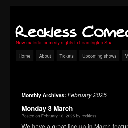
Reckless Come
New material comedy nights in Leamington Spa
Home
About
Tickets
Upcoming shows
W
February 2025
Monthly Archives:
Monday 3 March
Posted on
February 18, 2025
by
reckless
We have a great line up in March featu