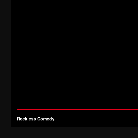
Reckless Comedy