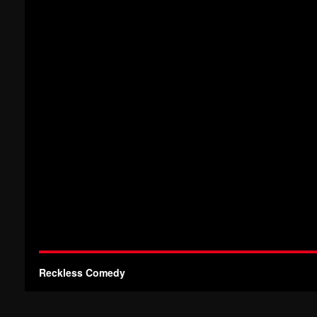
Reckless Comedy