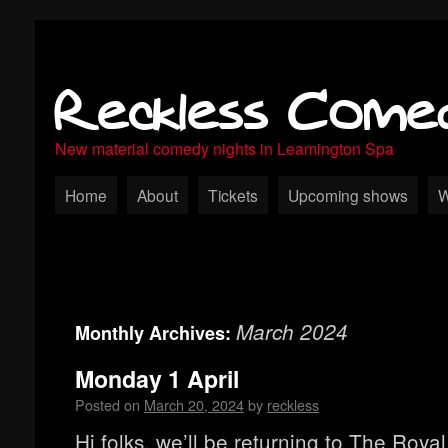
Reckless Come
New material comedy nights in Leamington Spa
Home
About
Tickets
Upcoming shows
W
March 2024
Monthly Archives:
Monday 1 April
Posted on
March 20, 2024
by
reckless
Hi folks, we’ll be returning to The Roya