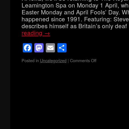
Leamington Spa on Monday 1 April, whi
Easter Monday and April Fools’ Day. Wh
happened since 1991. Featuring: Stev
describes himself as Britain’s only dea
reading
→
Facebook
Mastodon
Email
Share
Posted in
Uncategorized
|
Comments Off