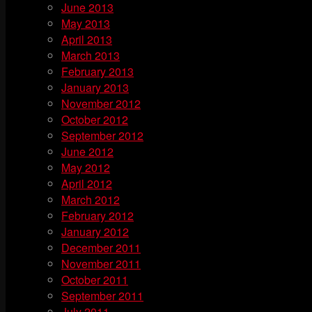
June 2013
May 2013
April 2013
March 2013
February 2013
January 2013
November 2012
October 2012
September 2012
June 2012
May 2012
April 2012
March 2012
February 2012
January 2012
December 2011
November 2011
October 2011
September 2011
July 2011