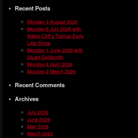
for:
Recent Posts
Monday 3 August 2026
Monday 6 July 2026 with
Adele Cliff’s Topical Early
Late Show
Monday 1 June 2026 with
Stuart Goldsmith
Monday 6 April 2026
Monday 2 March 2026
Recent Comments
Archives
July 2026
June 2026
May 2026
March 2026