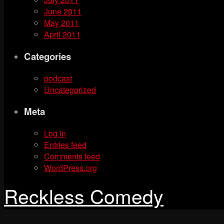
June 2011
May 2011
April 2011
Categories
podcast
Uncategorized
Meta
Log in
Entries feed
Comments feed
WordPress.org
Reckless Comedy