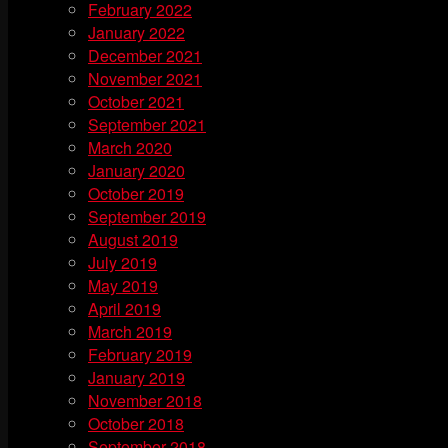
February 2022
January 2022
December 2021
November 2021
October 2021
September 2021
March 2020
January 2020
October 2019
September 2019
August 2019
July 2019
May 2019
April 2019
March 2019
February 2019
January 2019
November 2018
October 2018
September 2018