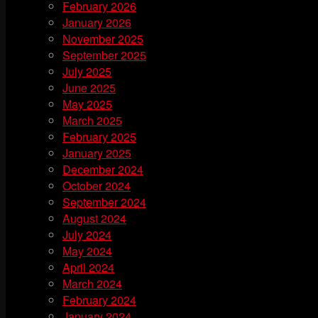
February 2026
January 2026
November 2025
September 2025
July 2025
June 2025
May 2025
March 2025
February 2025
January 2025
December 2024
October 2024
September 2024
August 2024
July 2024
May 2024
April 2024
March 2024
February 2024
January 2024