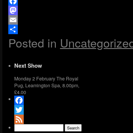
Facebook
Mastodon
Email
Posted in
Uncategorize
Share
Next Show
Monday 2 February The Royal
Pug, Leamington Spa, 8.00pm,
£4.00
Facebook
Twitter
Search
Feed