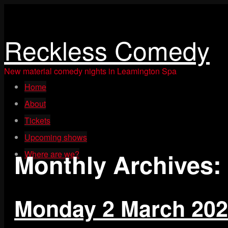
Reckless Comedy
New material comedy nights in Leamington Spa
Skip
Home
to
content
About
Tickets
Upcoming shows
Monthly Archives:
Where are we?
Monday 2 March 20