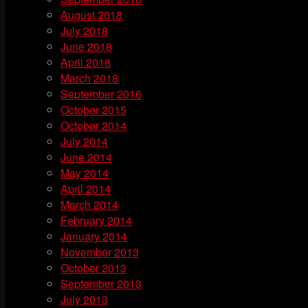
August 2018
July 2018
June 2018
April 2018
March 2018
September 2016
October 2015
October 2014
July 2014
June 2014
May 2014
April 2014
March 2014
February 2014
January 2014
November 2013
October 2013
September 2013
July 2013