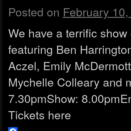
Posted on
February 10,
We have a terrific show
featuring Ben Harringto
Aczel, Emily McDermott
Mychelle Colleary and 
7.30pmShow: 8.00pmEnd
Tickets here