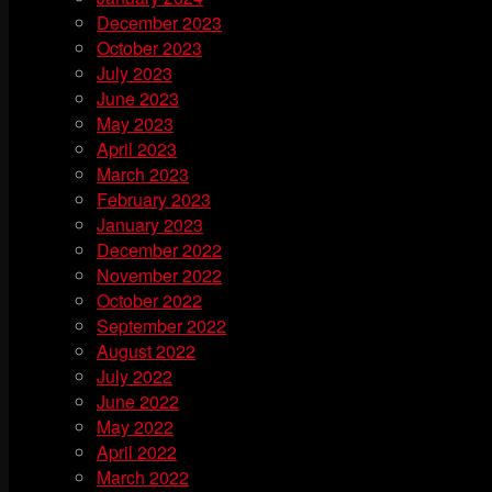
December 2023
October 2023
July 2023
June 2023
May 2023
April 2023
March 2023
February 2023
January 2023
December 2022
November 2022
October 2022
September 2022
August 2022
July 2022
June 2022
May 2022
April 2022
March 2022