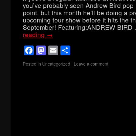
you’ve probably seen Andrew Bird pop 
point, but this month he’ll be doing a pr
upcoming tour show before it hits the th
September! Featuring:ANDREW BIRD
reading
→
Facebook
Mastodon
Email
Share
Posted in
Uncategorized
|
Leave a comment