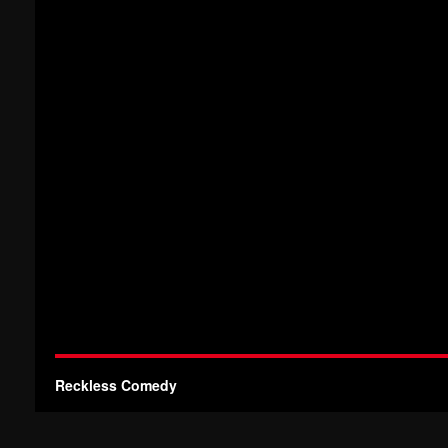
Reckless Comedy