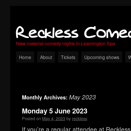
Reckless Come
New material comedy nights in Leamington Spa
Home
About
Tickets
Upcoming shows
W
May 2023
Monthly Archives:
Monday 5 June 2023
Posted on
May 4, 2023
by
reckless
If you’re a regular attendee at Reckle