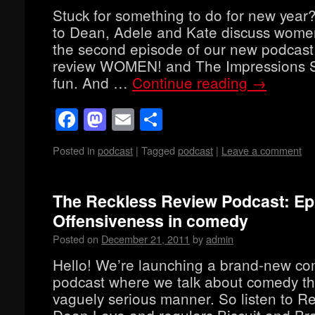
Stuck for something to do for new year?
to Dean, Adele and Kate discuss wome
the second episode of our new podcast
review WOMEN! and The Impressions S
fun. And …
Continue reading
→
Facebook
Mastodon
Email
Share
Posted in
podcast
|
Tagged
podcast
|
Leave a comment
The Reckless Review Podcast: Ep
Offensiveness in comedy
Posted on
December 21, 2011
by
admin
Hello! We’re launching a brand-new c
podcast where we talk about comedy th
vaguely serious manner. So listen to Re
Dean Love and regulars Biscuit and B