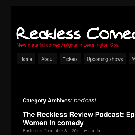
Reckless Come
New material comedy nights in Leamington Spa
Home
About
Tickets
Upcoming shows
W
podcast
Category Archives:
The Reckless Review Podcast: Ep
Women in comedy
Posted on
December 31, 2011
by
admin