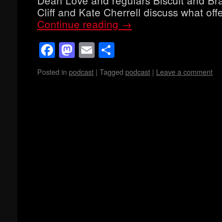
Cliff and Kate Cherrell discuss what o
Continue reading
→
Facebook
Mastodon
Email
Share
Posted in
podcast
|
Tagged
podcast
|
Leave a comment