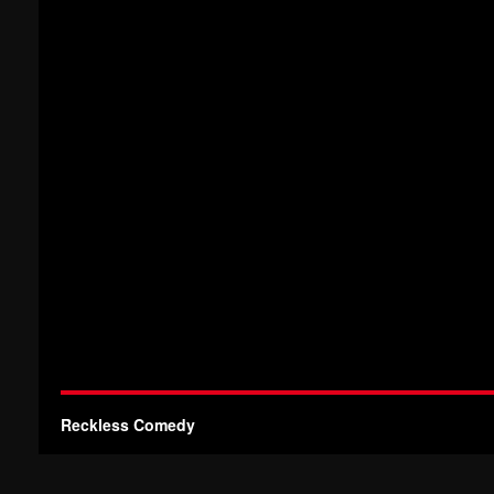
Reckless Comedy