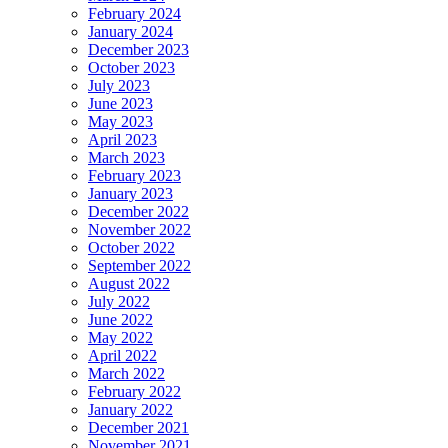
February 2024
January 2024
December 2023
October 2023
July 2023
June 2023
May 2023
April 2023
March 2023
February 2023
January 2023
December 2022
November 2022
October 2022
September 2022
August 2022
July 2022
June 2022
May 2022
April 2022
March 2022
February 2022
January 2022
December 2021
November 2021