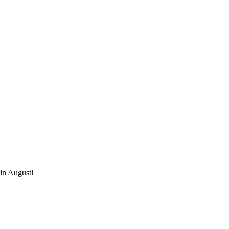
 in August!