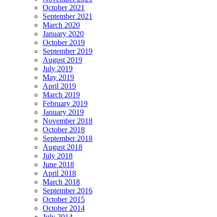
October 2021
September 2021
March 2020
January 2020
October 2019
September 2019
August 2019
July 2019
May 2019
April 2019
March 2019
February 2019
January 2019
November 2018
October 2018
September 2018
August 2018
July 2018
June 2018
April 2018
March 2018
September 2016
October 2015
October 2014
July 2014