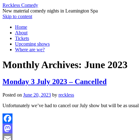
Reckless Comedy
New material comedy nights in Leamington Spa
Skip to content
Home
About
Tickets
Upcoming shows
Where are we?
Monthly Archives:
June 2023
Monday 3 July 2023 – Cancelled
Posted on
June 20, 2023
by
reckless
Unfortunately we’ve had to cancel our July show but will be as usual
Facebook
Mastodon