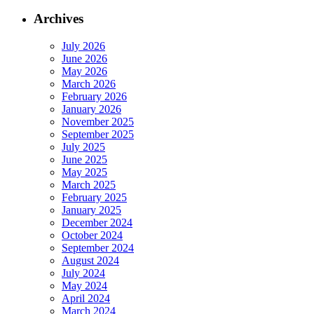
Archives
July 2026
June 2026
May 2026
March 2026
February 2026
January 2026
November 2025
September 2025
July 2025
June 2025
May 2025
March 2025
February 2025
January 2025
December 2024
October 2024
September 2024
August 2024
July 2024
May 2024
April 2024
March 2024