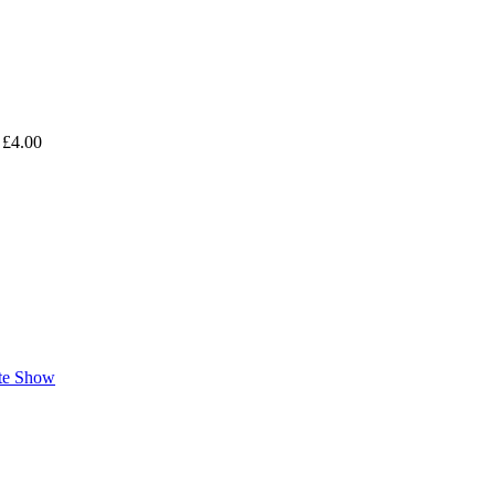
 £4.00
ate Show