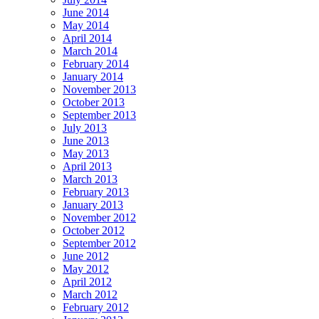
June 2014
May 2014
April 2014
March 2014
February 2014
January 2014
November 2013
October 2013
September 2013
July 2013
June 2013
May 2013
April 2013
March 2013
February 2013
January 2013
November 2012
October 2012
September 2012
June 2012
May 2012
April 2012
March 2012
February 2012