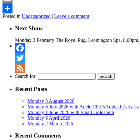
Email
Posted in
Uncategorized
|
Leave a comment
Share
Next Show
Monday 2 February The Royal Pug, Leamington Spa, 8.00pm,
Facebook
Twitter
Search for:
Feed
Recent Posts
Monday 3 August 2026
Monday 6 July 2026 with Adele Cliff’s Topical Early L
Monday 1 June 2026 with Stuart Goldsmith
Monday 6 April 2026
Monday 2 March 2026
Recent Comments