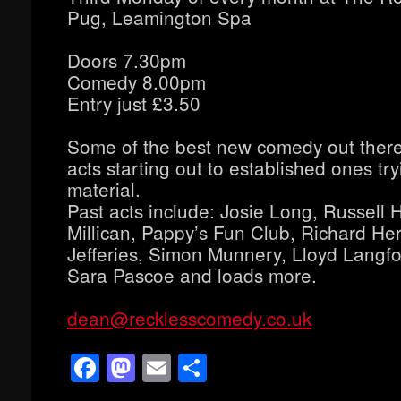
Pug, Leamington Spa
Doors 7.30pm
Comedy 8.00pm
Entry just £3.50
Some of the best new comedy out ther
acts starting out to established ones tr
material.
Past acts include: Josie Long, Russell
Millican, Pappy’s Fun Club, Richard Her
Jefferies, Simon Munnery, Lloyd Langfor
Sara Pascoe and loads more.
dean@recklesscomedy.co.uk
Facebook
Mastodon
Email
Share