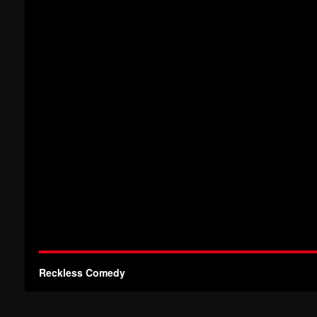
Reckless Comedy