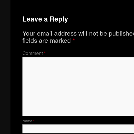
Leave a Reply
Your email address will not be publishe
fields are marked
*
Comment
*
Name
*