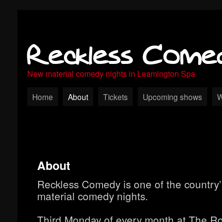
Reckless Come
New material comedy nights in Leamington Spa
Home
About
Tickets
Upcoming shows
W
About
Reckless Comedy is one of the country’
material comedy nights.
Third Monday of every month at The Ro