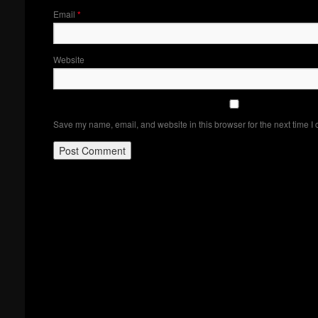
Email
*
Website
Save my name, email, and website in this browser for the next time I