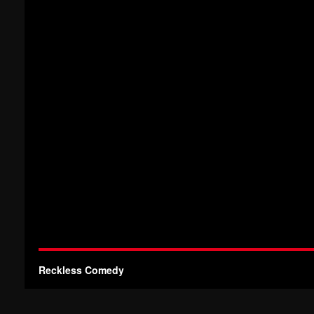
Reckless Comedy