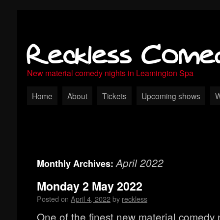
Reckless Come
New material comedy nights in Leamington Spa
Home
About
Tickets
Upcoming shows
W
April 2022
Monthly Archives:
Monday 2 May 2022
Posted on
April 4, 2022
by
reckless
One of the finest new material comedy n