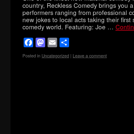
country, Reckless Comedy brings you a
performers ranging from professional co
new jokes to local acts taking their first 
comedy world. Featuring: Joe …
Conti
Facebook
Mastodon
Email
Share
Posted in
Uncategorized
|
Leave a comment