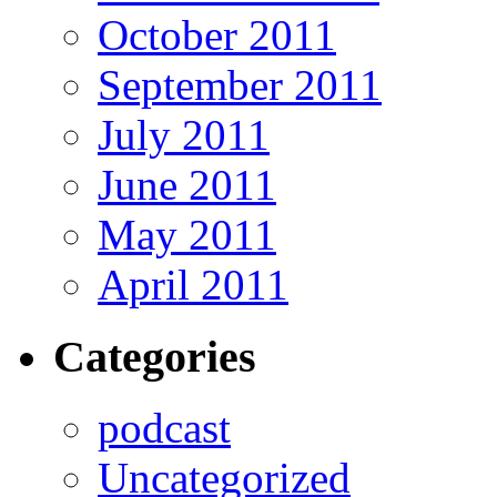
October 2011
September 2011
July 2011
June 2011
May 2011
April 2011
Categories
podcast
Uncategorized