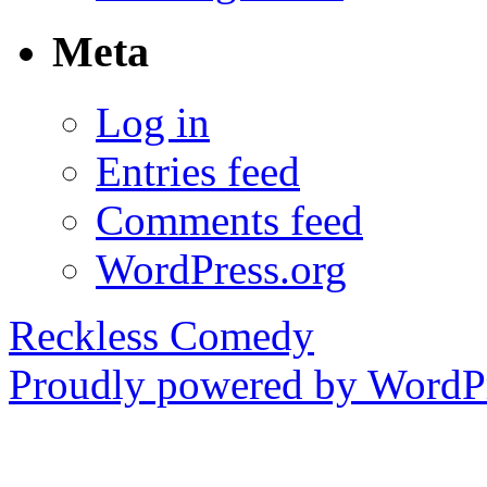
Meta
Log in
Entries feed
Comments feed
WordPress.org
Reckless Comedy
Proudly powered by WordPr