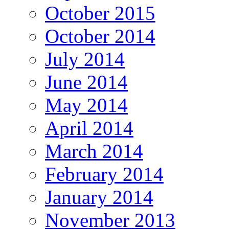
October 2015
October 2014
July 2014
June 2014
May 2014
April 2014
March 2014
February 2014
January 2014
November 2013