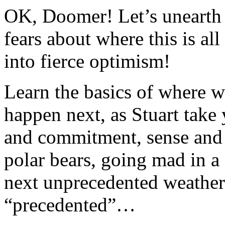
OK, Doomer! Let’s unearth 
fears about where this is al
into fierce optimism!
Learn the basics of where 
happen next, as Stuart take
and commitment, sense and s
polar bears, going mad in a
next unprecedented weather e
“precedented”…