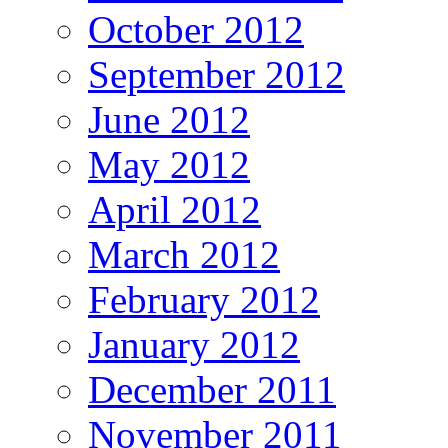
October 2012
September 2012
June 2012
May 2012
April 2012
March 2012
February 2012
January 2012
December 2011
November 2011