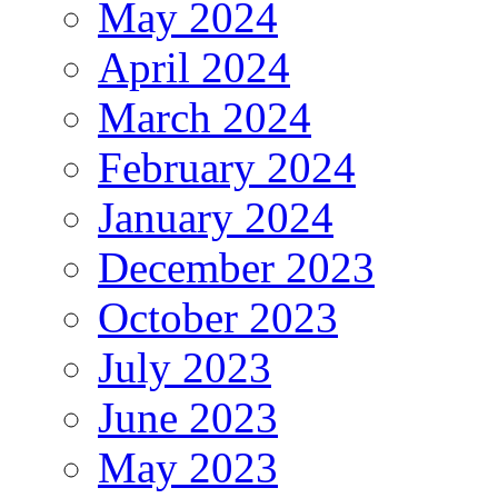
May 2024
April 2024
March 2024
February 2024
January 2024
December 2023
October 2023
July 2023
June 2023
May 2023