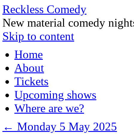
Reckless Comedy
New material comedy night
Skip to content
Home
About
Tickets
Upcoming shows
Where are we?
←
Monday 5 May 2025