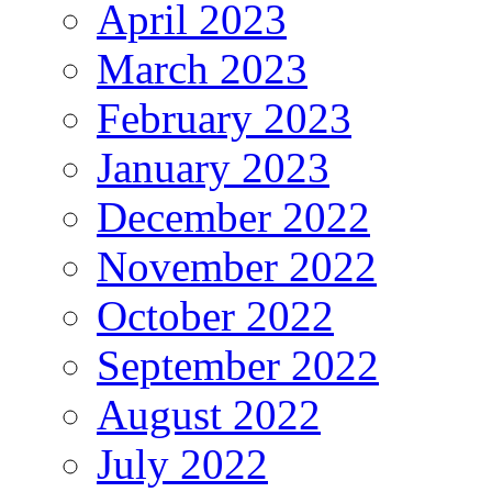
April 2023
March 2023
February 2023
January 2023
December 2022
November 2022
October 2022
September 2022
August 2022
July 2022