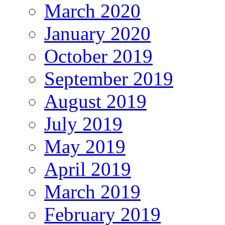
March 2020
January 2020
October 2019
September 2019
August 2019
July 2019
May 2019
April 2019
March 2019
February 2019