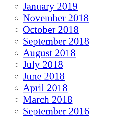
January 2019
November 2018
October 2018
September 2018
August 2018
July 2018
June 2018
April 2018
March 2018
September 2016