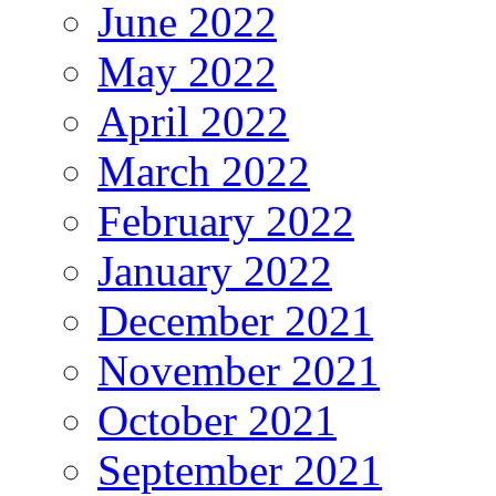
June 2022
May 2022
April 2022
March 2022
February 2022
January 2022
December 2021
November 2021
October 2021
September 2021