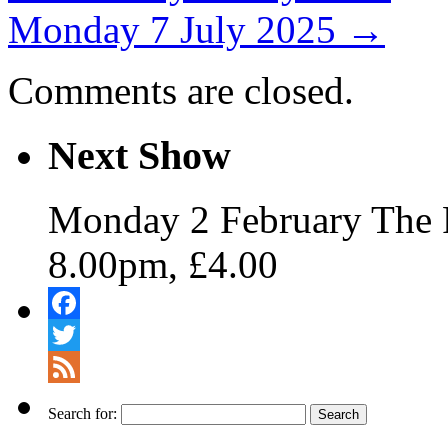
Monday 7 July 2025
→
Comments are closed.
Next Show
Monday 2 February The 
8.00pm, £4.00
Facebook
Twitter
Feed
Search for: