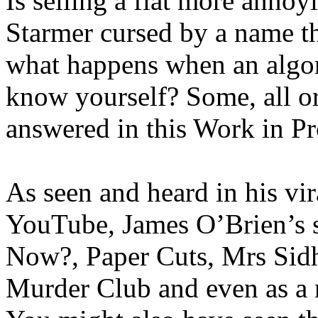
Is selling a flat more anno
Starmer cursed by a name t
what happens when an algo
know yourself? Some, all or
answered in this Work in P
As seen and heard in his vi
YouTube, James O’Brien’s
Now?, Paper Cuts, Mrs Sid
Murder Club and even as a 