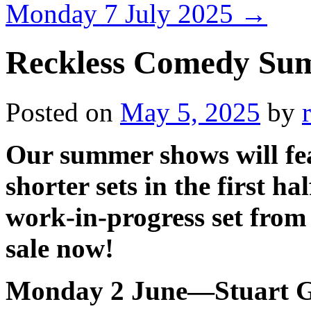
Monday 7 July 2025
→
Reckless Comedy Sum
Posted on
May 5, 2025
by
Our summer shows will fe
shorter sets in the first h
work-in-progress set from 
sale now!
Monday 2 June—Stuart G