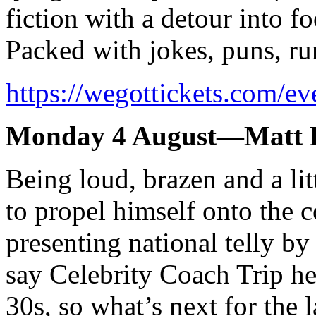
fiction with a detour into fo
Packed with jokes, puns, ru
https://wegottickets.com/e
Monday 4 August—Matt R
Being loud, brazen and a lit
to propel himself onto the 
presenting national telly by
say Celebrity Coach Trip he
30s, so what’s next for the 