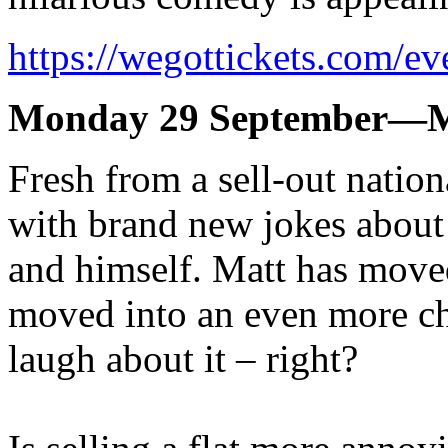
https://wegottickets.com/e
Monday 29 September—M
Fresh from a sell-out nationa
with brand new jokes about t
and himself. Matt has move
moved into an even more cha
laugh about it – right?