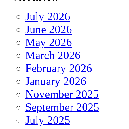
July 2026
June 2026
May 2026
March 2026
February 2026
January 2026
November 2025
September 2025
July 2025