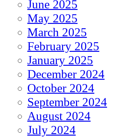
June 2025
May 2025
March 2025
February 2025
January 2025
December 2024
October 2024
September 2024
August 2024
July 2024