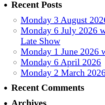
Recent Posts
Monday 3 August 202
Monday 6 July 2026 wi
Late Show
Monday 1 June 2026 w
Monday 6 April 2026
Monday 2 March 202
Recent Comments
Archives