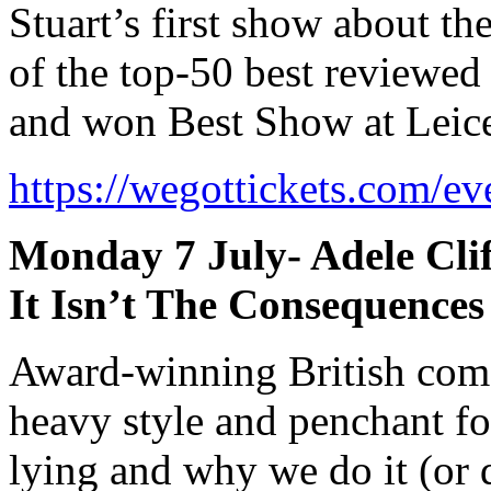
Stuart’s first show about the
of the top-50 best reviewed
and won Best Show at Leice
https://wegottickets.com/e
Monday 7 July- Adele Cli
It Isn’t The Consequence
Award-winning British come
heavy style and penchant for 
lying and why we do it (or 