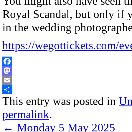
You might also have seen th
Royal Scandal, but only if 
in the wedding photographe
https://wegottickets.com/e
Facebook
Mastodon
Email
This entry was posted in
Un
Share
permalink
.
←
Monday 5 May 2025