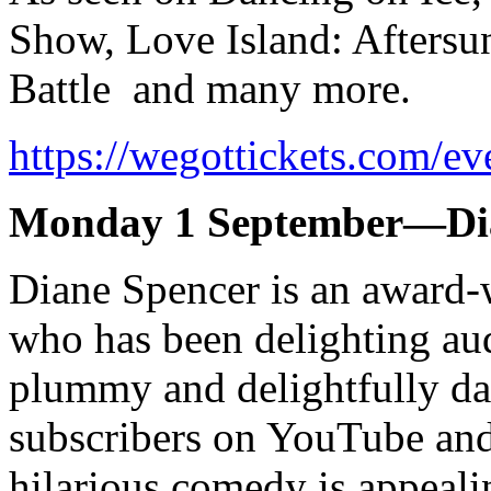
Show, Love Island: Aftersu
Battle and many more.
https://wegottickets.com/e
Monday 1 September—Dia
Diane Spencer is an award
who has been delighting au
plummy and delightfully d
subscribers on YouTube and
hilarious comedy is appeal