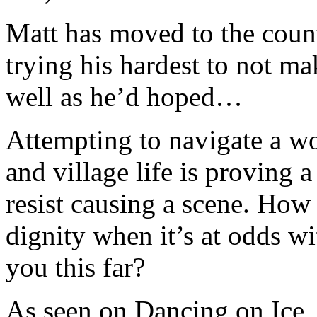
Matt has moved to the count
trying his hardest to not ma
well as he’d hoped…
Attempting to navigate a wo
and village life is proving 
resist causing a scene. How
dignity when it’s at odds wit
you this far?
As seen on Dancing on Ice,