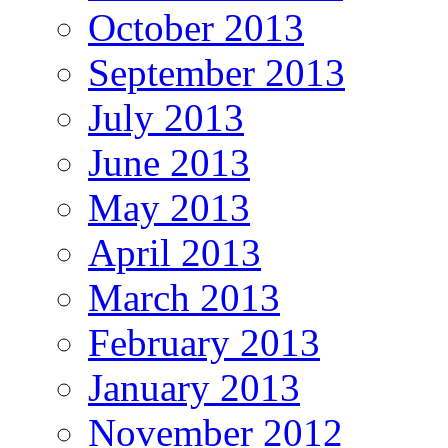
October 2013
September 2013
July 2013
June 2013
May 2013
April 2013
March 2013
February 2013
January 2013
November 2012