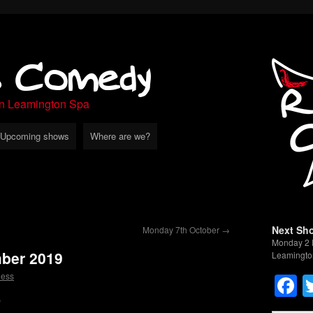
s Comedy
in Leamington Spa
Upcoming shows
Where are we?
Next Sh
Monday 7th October
→
Monday 2 
ber 2019
Leamingto
F
less
9