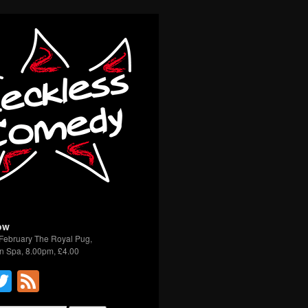
ow
February The Royal Pug,
n Spa, 8.00pm, £4.00
acebook
Twitter
Feed