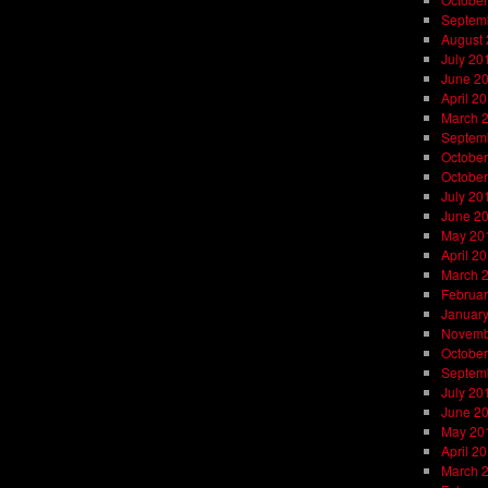
Septem
August
July 20
June 2
April 2
March 
Septem
October
October
July 20
June 2
May 20
April 2
March 
Februar
Januar
Novemb
October
Septem
July 20
June 2
May 20
April 2
March 