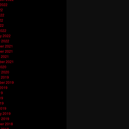
 2022
22
022
22
022
2022
y 2022
y 2022
er 2021
er 2021
 2021
ber 2021
2020
y 2020
 2019
ber 2019
 2019
19
19
019
2019
y 2019
y 2019
er 2018
 2018