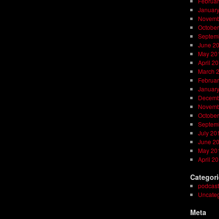
Februar
Januar
Novemb
October
Septem
June 2
May 20
April 2
March 
Februar
Januar
Decemb
Novemb
October
Septem
July 20
June 2
May 20
April 2
Categor
podcast
Uncateg
Meta