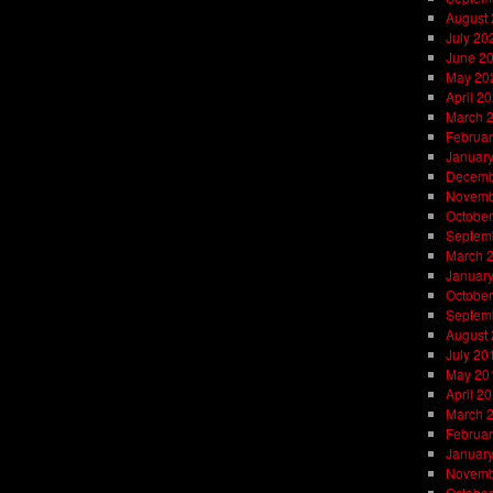
August
July 20
June 2
May 20
April 2
March 
Februar
Januar
Decemb
Novemb
October
Septem
March 
Januar
October
Septem
August
July 20
May 20
April 2
March 
Februar
Januar
Novemb
October