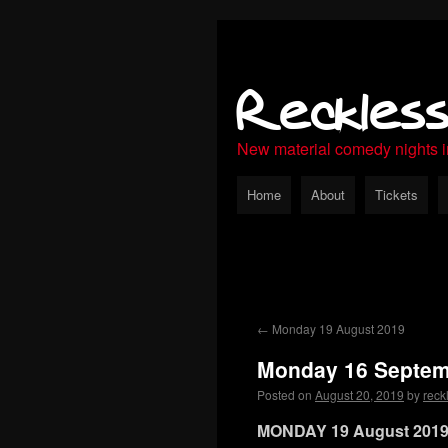
Reckles
New material comedy nights 
Home
About
Tickets
←
Monday 19 August 2019
Monday 16 Septem
Posted on
August 20, 2019
by
reck
MONDAY 19 August 201