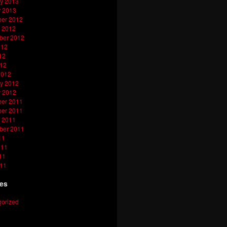
y 2013
y 2013
er 2012
 2012
ber 2012
012
12
012
2012
y 2012
y 2012
er 2011
er 2011
 2011
ber 2011
11
011
11
011
ies
orized