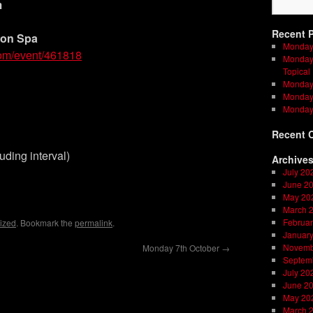
m
Recent 
ton Spa
Monday
com/event/461818
Monday 
Topical
Monday 
Monday 
Monday
Recent 
uding interval)
Archive
July 20
on
l
are
June 2
May 20
March 
Februar
ized
. Bookmark the
permalink
.
Januar
Novemb
Monday 7th October
→
Septem
July 20
June 2
May 20
March 