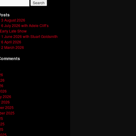
Posts
 3 August 2026
6 July 2026 with Adele Cliff’s
 Early Late Show
1 June 2026 with Stuart Goldsmith
6 April 2026
 2 March 2026
Comments
s
26
026
26
2026
y 2026
y 2026
er 2025
ber 2025
25
025
25
2025