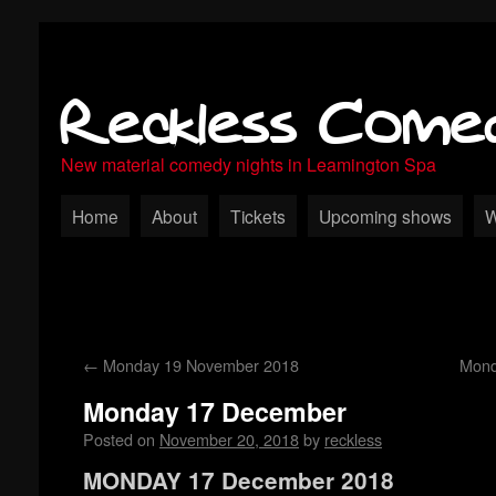
Reckless Come
New material comedy nights in Leamington Spa
Home
About
Tickets
Upcoming shows
W
←
Monday 19 November 2018
Mond
Monday 17 December
Posted on
November 20, 2018
by
reckless
MONDAY 17 December 2018