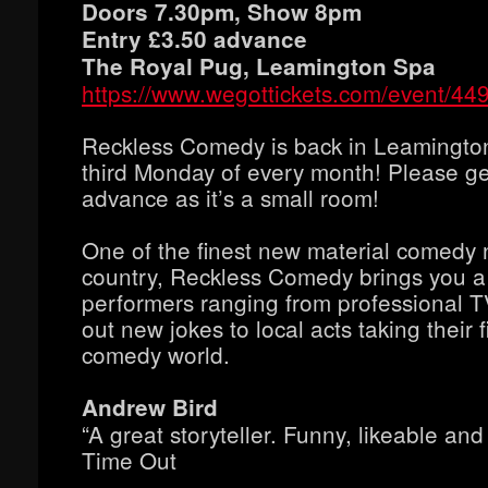
Doors 7.30pm, Show 8pm
Entry £3.50 advance
The Royal Pug, Leamington Spa
https://www.wegottickets.com/event/44
Reckless Comedy is back in Leamingto
third Monday of every month! Please get
advance as it’s a small room!
One of the finest new material comedy n
country, Reckless Comedy brings you a
performers ranging from professional T
out new jokes to local acts taking their f
comedy world.
Andrew Bird
“A great storyteller. Funny, likeable and 
Time Out