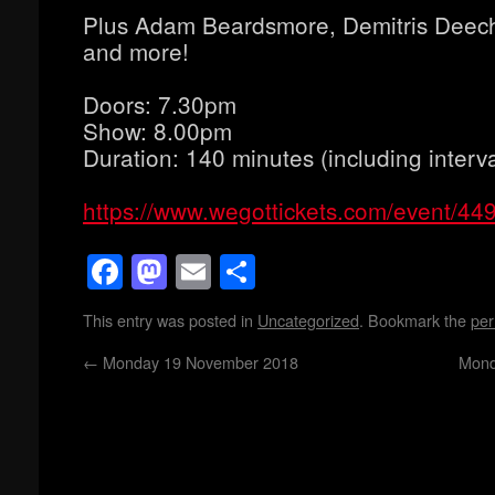
Plus Adam Beardsmore, Demitris Deech
and more!
Doors: 7.30pm
Show: 8.00pm
Duration: 140 minutes (including interva
https://www.wegottickets.com/event/44
Facebook
Mastodon
Email
Share
This entry was posted in
Uncategorized
. Bookmark the
per
←
Monday 19 November 2018
Mond