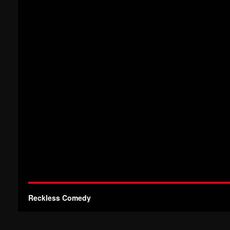
Reckless Comedy