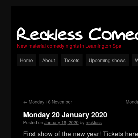
Reckless Come
New material comedy nights in Leamington Spa
Home
About
Tickets
Upcoming shows
W
←
Monday 18 November
Monda
Monday 20 January 2020
Posted on
January 16, 2020
by
reckless
First show of the new year! Tickets here