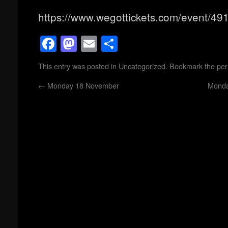
https://www.wegottickets.com/event/49
Facebook
Mastodon
Email
Share
This entry was posted in
Uncategorized
. Bookmark the
per
←
Monday 18 November
Monda