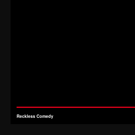
Reckless Comedy