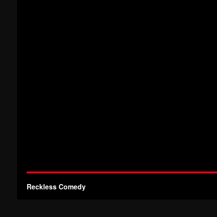
Reckless Comedy