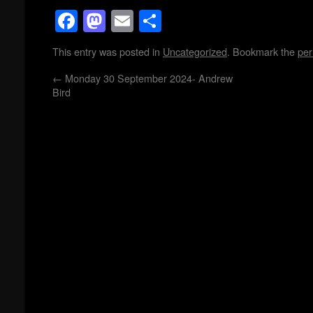
Facebook
Mastodon
Email
Share
This entry was posted in
Uncategorized
. Bookmark the
per
←
Monday 30 September 2024- Andrew
Bird