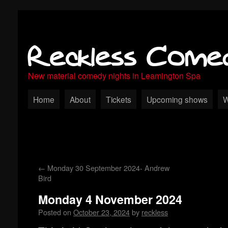
Reckless Come
New material comedy nights in Leamington Spa
Home
About
Tickets
Upcoming shows
W
←
Monday 30 September 2024- Andrew
Bird
Monday 4 November 2024
Posted on
October 23, 2024
by
reckless