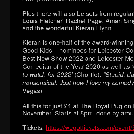
Plus there will also be sets from regula
Louis Fletcher, Rachel Page, Aman S
and the wonderful Kieran Flynn
Kieran is one-half of the award-winning
Good Kids – nominees for Leicester Co
Best New Show 2022 and Leicester Me
Comedian of the Year 2020 as well as
‘
(Chortle).
to watch for 2022’
“Stupid, da
nonsensical. Just how I love my comedy
Vegas)
All this for just £4 at The Royal Pug o
November. Starts at 8pm, done by aro
Tickets:
https://wegottickets.com/event