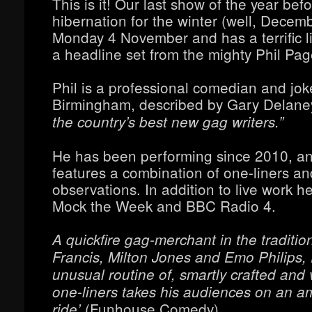
This is it! Our last show of the year bef
hibernation for the winter (well, Decemb
Monday 4 November and has a terrific l
a headline set from the mighty Phil Pag
Phil is a professional comedian and jok
Birmingham, described by Gary Delan
the country’s best new gag writers.”
He has been performing since 2010, an
features a combination of one-liners a
observations. In addition to live work he
Mock the Week and BBC Radio 4.
A quickfire gag-merchant in the traditio
Francis, Milton Jones and Emo Philips, P
unusual routine of, smartly crafted and 
one-liners takes his audiences on an am
(Funhouse Comedy).
ride’