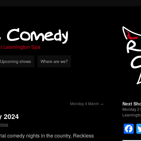
s Comedy
in Leamington Spa
Upcoming shows
Where are we?
Next Sh
Monday 4 March
→
Monday 2 
y 2024
Leamingto
F
kless
rial comedy nights in the country, Reckless