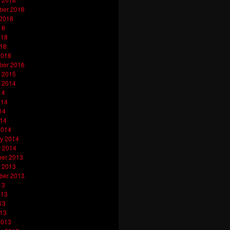
ber 2018
 2018
18
018
018
2018
ber 2016
 2015
 2014
14
014
14
014
2014
y 2014
y 2014
er 2013
 2013
ber 2013
13
013
13
013
2013