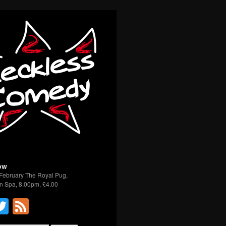
ow
February The Royal Pug,
n Spa, 8.00pm, £4.00
acebook
Twitter
Feed