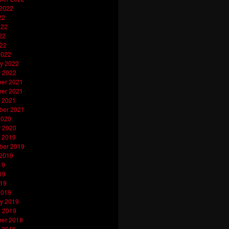
 2022
22
022
22
022
2022
y 2022
y 2022
er 2021
er 2021
 2021
ber 2021
2020
y 2020
 2019
ber 2019
 2019
19
19
019
2019
y 2019
y 2019
er 2018
 2018