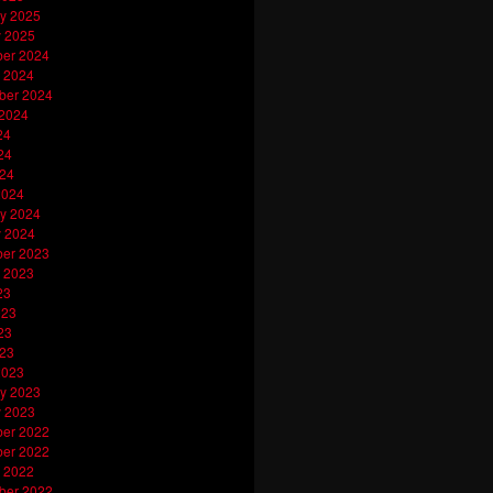
y 2025
y 2025
er 2024
 2024
ber 2024
 2024
24
24
024
2024
y 2024
y 2024
er 2023
 2023
23
023
23
023
2023
y 2023
y 2023
er 2022
er 2022
 2022
ber 2022