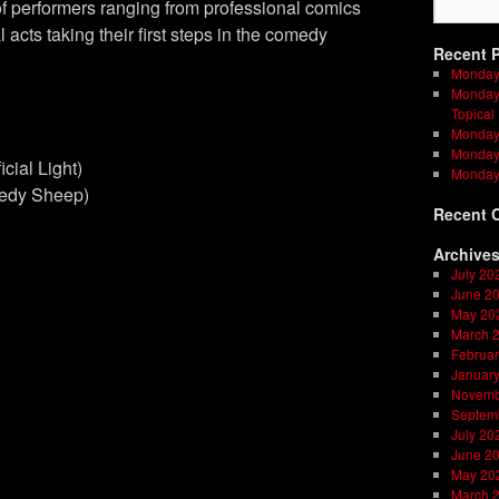
f performers ranging from professional comics
l acts taking their first steps in the comedy
Recent 
Monday
Monday 
Topical
Monday 
Monday 
ficial Light)
Monday
medy Sheep)
Recent 
Archive
July 20
June 2
May 20
March 
Februar
Januar
Novemb
Septem
July 20
June 2
May 20
March 