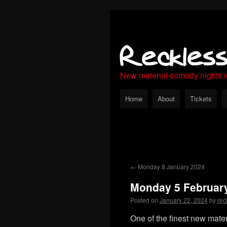
Reckles
New material comedy nights 
Home
About
Tickets
←
Monday 8 January 2024
Monday 5 Februar
Posted on
January 22, 2024
by
rec
One of the finest new mate