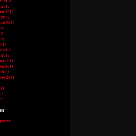
y 2013
y 2013
er 2012
 2012
ber 2012
012
12
012
2012
y 2012
y 2012
er 2011
er 2011
 2011
ber 2011
11
011
11
011
ies
orized