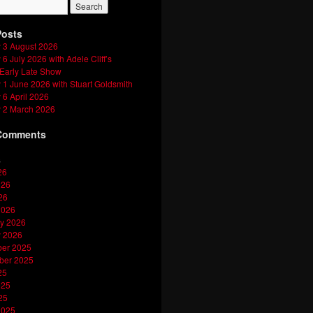
Posts
 3 August 2026
6 July 2026 with Adele Cliff’s
 Early Late Show
1 June 2026 with Stuart Goldsmith
6 April 2026
 2 March 2026
Comments
s
26
026
26
2026
y 2026
y 2026
er 2025
ber 2025
25
025
25
2025