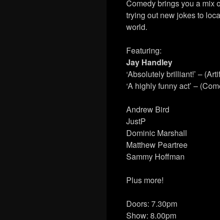
Comedy brings you a mix o
trying out new jokes to loca
world.
Featuring:
Jay Handley
‘Absolutely brilliant!’ – (Arti
‘A highly funny act’ – (Co
Andrew Bird
JustP
Dominic Marshall
Matthew Peartree
Sammy Hoffman
Plus more!
Doors: 7.30pm
Show: 8.00pm