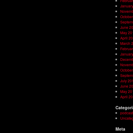
Februar
Januar
Novemb
October
Septem
June 2
May 20
April 2
March 
Februar
Januar
Decemb
Novemb
October
Septem
July 20
June 2
May 20
April 2
Categor
podcast
Uncateg
Meta