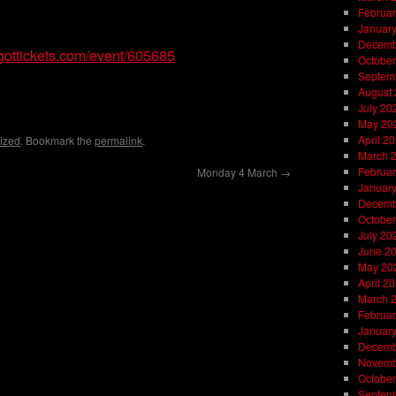
Februar
Januar
Decemb
gottickets.com/event/605685
October
Septem
on
l
are
August
July 20
May 20
April 2
ized
. Bookmark the
permalink
.
March 
Februar
Monday 4 March
→
Januar
Decemb
October
July 20
June 2
May 20
April 2
March 
Februar
Januar
Decemb
Novemb
October
Septem