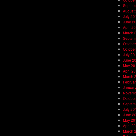
Septem
August
July 20
June 2
April 2
March 
Septem
October
October
July 20
June 2
May 20
April 2
March 
Februar
Januar
Novemb
October
Septem
July 20
June 2
May 20
April 2
March 