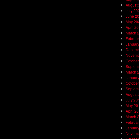
August
July 20
June 2
May 20
April 2
March 
Februar
Januar
Decemb
Novemb
October
Septem
March 
Januar
October
Septem
August
July 20
May 20
April 2
March 
Februar
Januar
Novemb
October