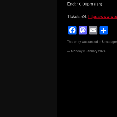
End: 10:00pm (ish)
Tickets £4:
https://www.we
Facebook
Mastod
Emai
Sh
This entry was posted in
Uncategor
←
Monday 8 January 2024