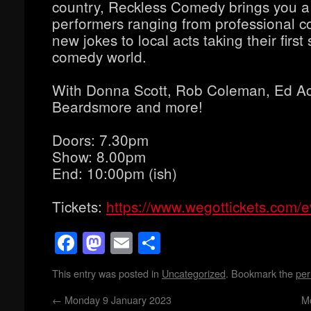
country, Reckless Comedy brings you a
performers ranging from professional co
new jokes to local acts taking their first 
comedy world.
With Donna Scott, Rob Coleman, Ed A
Beardsmore and more!
Doors: 7.30pm
Show: 8.00pm
End: 10:00pm (ish)
Tickets:
https://www.wegottickets.com/
Facebook
Mastodon
Email
Share
This entry was posted in
Uncategorized
. Bookmark the
per
←
Monday 9 January 2023
M