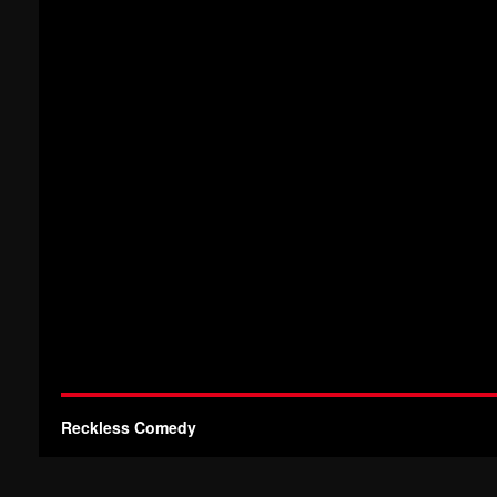
Reckless Comedy