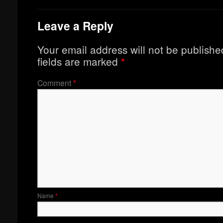
Leave a Reply
Your email address will not be publishe
fields are marked
*
Comment
*
Name
*