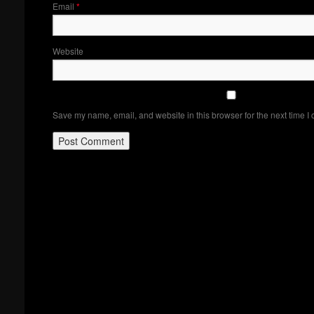
Email
*
Website
Save my name, email, and website in this browser for the next time I