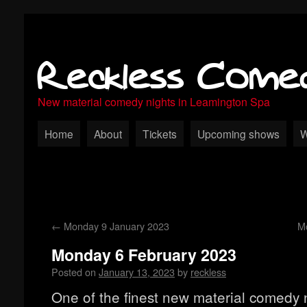
Reckless Come
New material comedy nights in Leamington Spa
Home
About
Tickets
Upcoming shows
W
←
Monday 9 January 2023
M
Monday 6 February 2023
Posted on
January 13, 2023
by
reckless
One of the finest new material comedy n