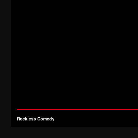
Reckless Comedy