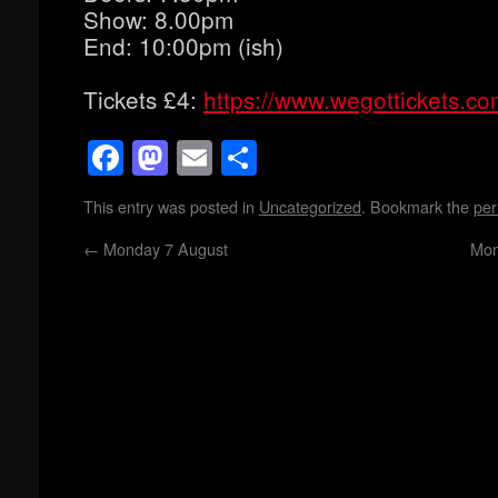
Show: 8.00pm
End: 10:00pm (ish)
Tickets £4:
https://www.wegottickets.c
Facebook
Mastodon
Email
Share
This entry was posted in
Uncategorized
. Bookmark the
per
←
Monday 7 August
Mon