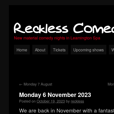
Reckless Come
New material comedy nights in Leamington Spa
Home
About
Tickets
Upcoming shows
W
←
Monday 7 August
Mon
Monday 6 November 2023
Posted on
October 19, 2023
by
reckless
We are back in November with a fantas