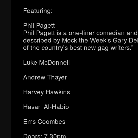
Featuring:
Phil Pagett
Phil Pagett is a one-liner comedian and 
described by Mock the Week’s Gary De
of the country’s best new gag writers.”
Luke McDonnell
Andrew Thayer
Harvey Hawkins
Hasan Al-Habib
Ems Coombes
Doors: 7.30pm