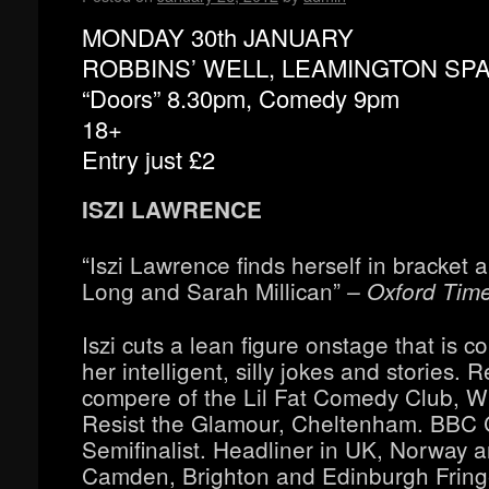
MONDAY 30th JANUARY
ROBBINS’ WELL, LEAMINGTON SP
“Doors” 8.30pm, Comedy 9pm
18+
Entry just £2
ISZI LAWRENCE
“Iszi Lawrence finds herself in bracket 
Long and Sarah Millican”
– Oxford Tim
Iszi cuts a lean figure onstage that is 
her intelligent, silly jokes and stories. 
compere of the Lil Fat Comedy Club, W
Resist the Glamour, Cheltenham. BBC
Semifinalist. Headliner in UK, Norway 
Camden, Brighton and Edinburgh Fringe 