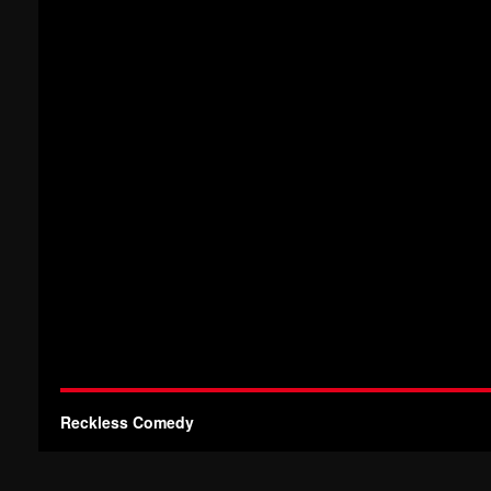
Reckless Comedy