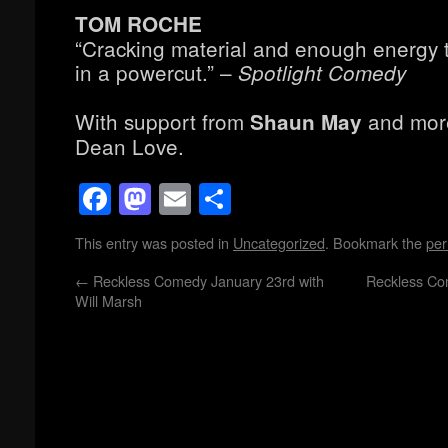
TOM ROCHE
“Cracking material and enough energy to
in a powercut.” –
Spotlight Comedy
With support from
and more
Shaun May
Dean Love.
Facebook
Mastodon
Email
Share
This entry was posted in
Uncategorized
. Bookmark the
per
←
Reckless Comedy January 23rd with
Reckless Co
Will Marsh