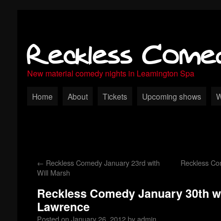
Reckless Come
New material comedy nights in Leamington Spa
Home
About
Tickets
Upcoming shows
W
←
Reckless Comedy January 23rd with
Reckless Co
Will Marsh
Reckless Comedy January 30th wi
Lawrence
Posted on
January 26, 2012
by
admin