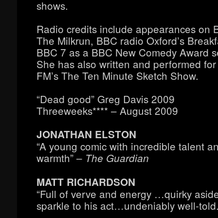
shows.
Radio credits include appearances on 
The Milkrun, BBC radio Oxford’s Break
BBC 7 as a BBC New Comedy Award sem
She has also written and performed fo
FM’s The Ten Minute Sketch Show.
“Dead good” Greg Davis 2009
Threeweeks**** – August 2009
JONATHAN ELSTON
“A young comic with incredible talent a
warmth” –
The Guardian
MATT RICHARDSON
“Full of verve and energy …quirky asid
sparkle to his act…undeniably well-told