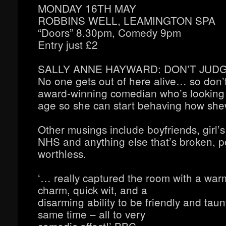
MONDAY 16TH MAY
ROBBINS WELL, LEAMINGTON SPA
“Doors” 8.30pm, Comedy 9pm
Entry just £2
SALLY ANNE HAYWARD: DON’T JUD
No one gets out of here alive… so don’t
award-winning comedian who’s looking 
age so she can start behaving how sh
Other musings include boyfriends, girl’s
NHS and anything else that’s broken, po
worthless.
‘… really captured the room with a wa
charm, quick wit, and a
disarming ability to be friendly and taun
same time – all to very