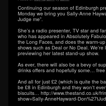
Continuing our season of Edinburgh pre
Monday we bring you Sally-Anne Haywa
Judge me”.
She’s a radio presenter, TV star and fa
who has appeared in Absolutely Fabul
the Long Faces, and does the warm-up f
shows such as Deal or No Deal. We’re l
previewing her latest stand-up show.
As ever, there will also be a bevy of sup
drinks offers and hopefully some… free
And all for just £2 (which is quite the bar
be £8 in Edinburgh and they won’t eve
biscuits… http://www.thestand.co.uk/fr
show=Sally-AnneHayward-Don%27tJud