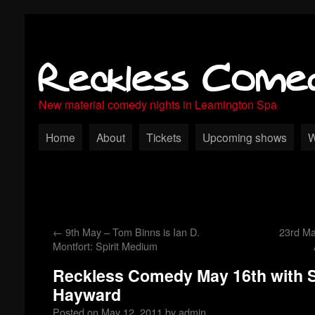
Reckless Come
New material comedy nights in Leamington Spa
Home
About
Tickets
Upcoming shows
W
←
9th May – Tom Binns is Ian D.
23rd M
Montfort: Spirit Medium
Reckless Comedy May 16th with S
Hayward
Posted on
May 12, 2011
by
admin