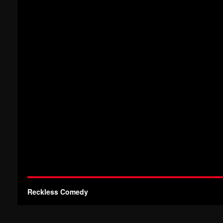
Reckless Comedy