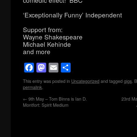
comedic effect!’ BBC
‘Exceptionally Funny’ Independent
Support from:
Wayne Shakespeare
Michael Kehinde
and more
Facebook
Mastodon
Email
Share
This entry was posted in
Uncategorized
and tagged
gigs
. 
permalink
.
←
9th May – Tom Binns is Ian D.
23rd M
Montfort: Spirit Medium