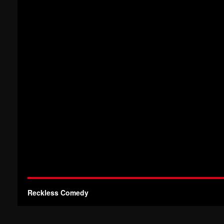
Reckless Comedy