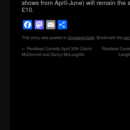
shows from April-June) will remain the 
£10.
Facebook
Mastodon
Email
Share
This entry was posted in
Uncategorized
. Bookmark the
per
←
Reckless Comedy April 30th Caimh
Reckless Come
McDonnell and Danny McLoughlin
Langf