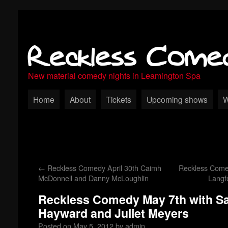
Reckless Come
New material comedy nights in Leamington Spa
Home
About
Tickets
Upcoming shows
W
←
Reckless Comedy April 30th Caimh
Reckless Come
McDonnell and Danny McLoughlin
Langf
Reckless Comedy May 7th with Sa
Hayward and Juliet Meyers
Posted on
May 5, 2012
by
admin