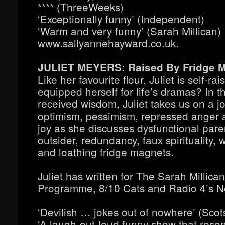
**** (ThreeWeeks)
‘Exceptionally funny’ (Independent)
‘Warm and very funny’ (Sarah Millican)
www.sallyannehayward.co.uk.
JULIET MEYERS: Raised By Fridge 
Like her favourite flour, Juliet is self-ra
equipped herself for life’s dramas? In 
received wisdom, Juliet takes us on a j
optimism, pessimism, repressed anger 
joy as she discusses dysfunctional pare
outsider, redundancy, faux spirituality, 
and loathing fridge magnets.
Juliet has written for The Sarah Millican
Programme, 8/10 Cats and Radio 4’s N
‘Devilish … jokes out of nowhere’ (Scot
‘A laugh-out-loud funny show that reson