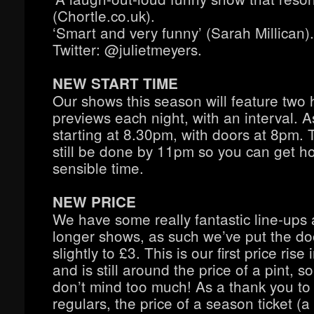
(Chortle.co.uk).
‘Smart and very funny’ (Sarah Millican).
Twitter: @julietmeyers.
NEW START TIME
Our shows this season will feature two 
previews each night, with an interval. A
starting at 8.30pm, with doors at 8pm. T
still be done by 11pm so you can get h
sensible time.
NEW PRICE
We have some really fantastic line-ups 
longer shows, as such we’ve put the do
slightly to £3. This is our first price rise 
and is still around the price of a pint, 
don’t mind too much! As a thank you to 
regulars, the price of a season ticket (a