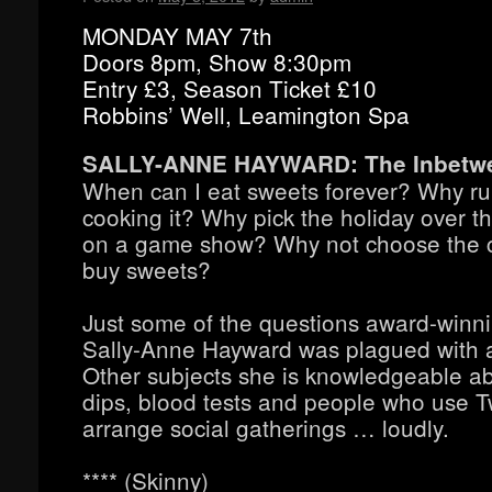
MONDAY MAY 7th
Doors 8pm, Show 8:30pm
Entry £3, Season Ticket £10
Robbins’ Well, Leamington Spa
SALLY-ANNE HAYWARD: The Inbetw
When can I eat sweets forever? Why ru
cooking it? Why pick the holiday over th
on a game show? Why not choose the car
buy sweets?
Just some of the questions award-win
Sally-Anne Hayward was plagued with a
Other subjects she is knowledgeable ab
dips, blood tests and people who use Tw
arrange social gatherings … loudly.
**** (Skinny)