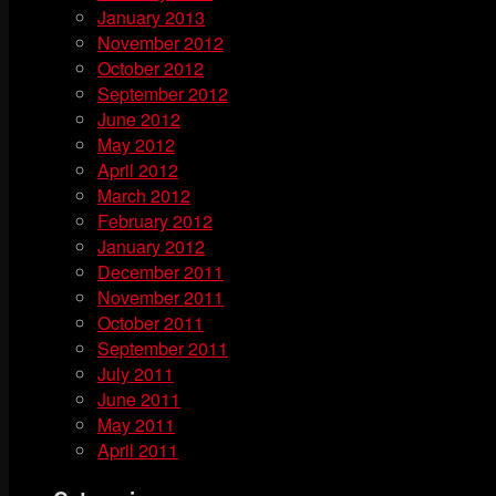
January 2013
November 2012
October 2012
September 2012
June 2012
May 2012
April 2012
March 2012
February 2012
January 2012
December 2011
November 2011
October 2011
September 2011
July 2011
June 2011
May 2011
April 2011