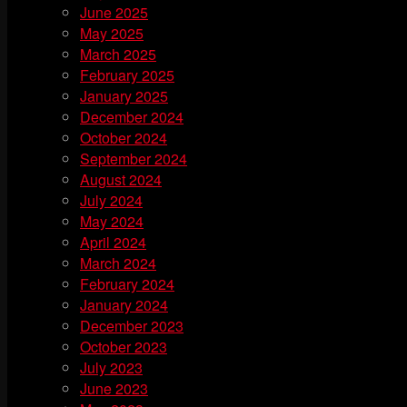
June 2025
May 2025
March 2025
February 2025
January 2025
December 2024
October 2024
September 2024
August 2024
July 2024
May 2024
April 2024
March 2024
February 2024
January 2024
December 2023
October 2023
July 2023
June 2023