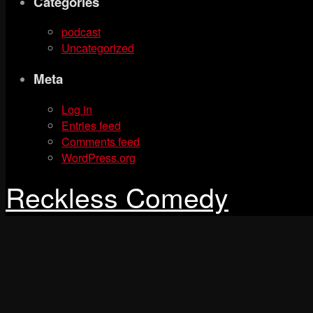
Categories
podcast
Uncategorized
Meta
Log in
Entries feed
Comments feed
WordPress.org
Reckless Comedy