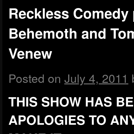
Reckless Comedy 
Behemoth and Tom
Venew
Posted on
July 4, 2011
THIS SHOW HAS B
APOLOGIES TO AN