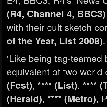
(R4, Channel 4, BBC3)
with their cult sketch 
.
of the Year, List 2008)
‘Like being tag-teamed
equivalent of two world 
,
,
(Fest)
**** (List)
**** 
,
, 
(Herald)
**** (Metro)