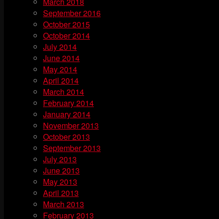
March 2018
September 2016
October 2015
October 2014
July 2014
June 2014
May 2014
April 2014
March 2014
February 2014
January 2014
November 2013
October 2013
September 2013
July 2013
June 2013
May 2013
April 2013
March 2013
February 2013