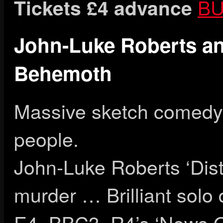
BU
Tickets £4 advance
John-Luke Roberts an
Behemoth
Massive sketch comedy,
people.
John-Luke Roberts ‘Dist
murder … Brilliant solo 
E4, BBC3, R4’s ‘News Q