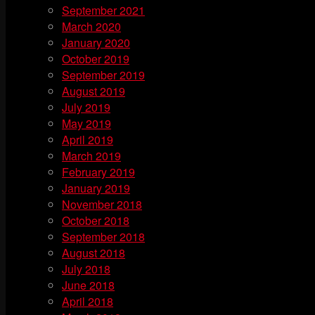
September 2021
March 2020
January 2020
October 2019
September 2019
August 2019
July 2019
May 2019
April 2019
March 2019
February 2019
January 2019
November 2018
October 2018
September 2018
August 2018
July 2018
June 2018
April 2018