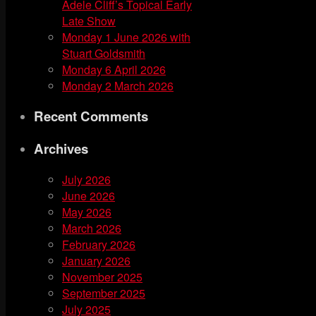
Adele Cliff’s Topical Early
Late Show
Monday 1 June 2026 with
Stuart Goldsmith
Monday 6 April 2026
Monday 2 March 2026
Recent Comments
Archives
July 2026
June 2026
May 2026
March 2026
February 2026
January 2026
November 2025
September 2025
July 2025