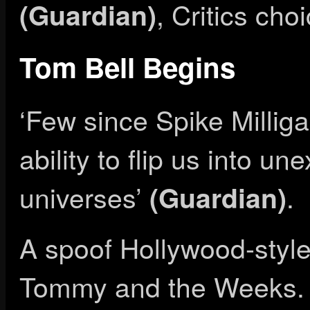
, Critics cho
(Guardian)
Tom Bell Begins
‘Few since Spike Millig
ability to flip us into u
universes’
.
(Guardian)
A spoof Hollywood-style
Tommy and the Weeks. ‘