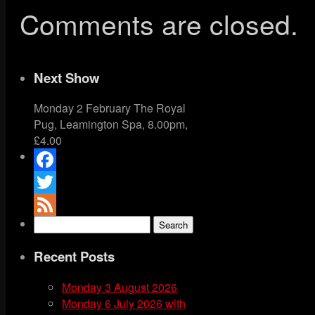
Comments are closed.
Next Show
Monday 2 February The Royal
Pug, Leamington Spa, 8.00pm,
£4.00
Facebook
Twitter
Search
Feed
for:
Recent Posts
Monday 3 August 2026
Monday 6 July 2026 with