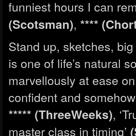
funniest hours I can r
,
(Scotsman)
**** (Chor
Stand up, sketches, big
is one of life’s natural s
marvellously at ease on 
confident and somehow a
, ‘Tr
***** (ThreeWeeks)
master class in timing’