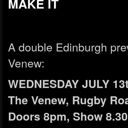
MAKE IT
A double Edinburgh pre
Venew:
WEDNESDAY JULY 13
The Venew, Rugby Ro
Doors 8pm, Show 8.3