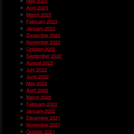
May 2023
April 2023
March 2023
February 2023
January 2023
December 2022
November 2022
October 2022
September 2022
August 2022
July 2022
June 2022
May 2022
April 2022
March 2022
February 2022
January 2022
December 2021
November 2021
October 2021