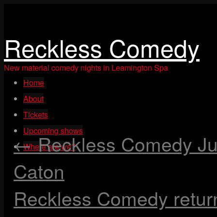
Reckless Comedy
New material comedy nights in Leamington Spa
Skip
Home
to
content
About
Tickets
Upcoming shows
←
Reckless Comedy Jun
Where are we?
Caton
Reckless Comedy retur