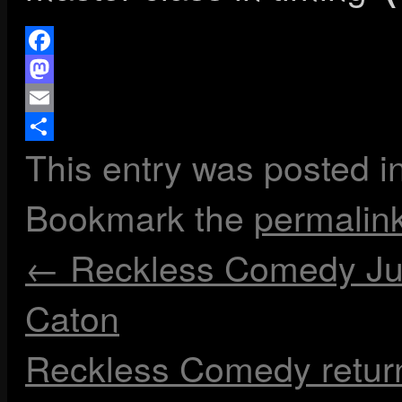
Facebook
Mastodon
Email
This entry was posted i
Share
Bookmark the
permalin
←
Reckless Comedy Jun
Caton
Reckless Comedy retur