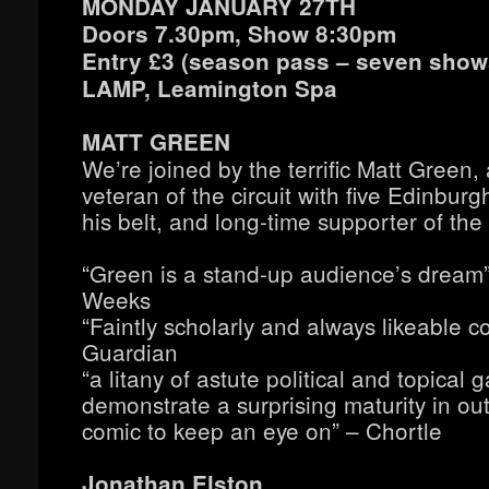
MONDAY JANUARY 27TH
Doors 7.30pm, Show 8:30pm
Entry £3 (season pass – seven shows
LAMP, Leamington Spa
MATT GREEN
We’re joined by the terrific Matt Green,
veteran of the circuit with five Edinbu
his belt, and long-time supporter of the 
“Green is a stand-up audience’s dream
Weeks
“Faintly scholarly and always likeable 
Guardian
“a litany of astute political and topical 
demonstrate a surprising maturity in o
comic to keep an eye on” – Chortle
Jonathan Elston