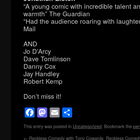
“A young comic with incredible talent a
warmth” The Guardian
“Had the audience roaring with laughte
Mail
AND
Jo D’Arcy
Dave Tomlinson
Danny Cox
Jay Handley
Robert Kemp
Don’t miss it!
Facebook
Mastodon
Email
Share
This entry was posted in
Uncategorized
. Bookmark the
per
←
Reckless Comedy with Tony Cowards
Reckless Comed