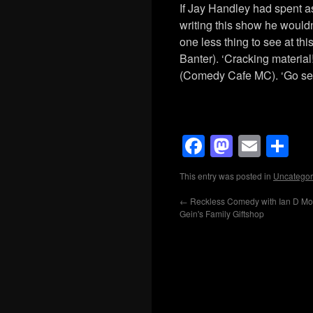
If Jay Handley had spent a
writing this show he woul
one less thing to see at th
Banter). ‘Cracking materia
(Comedy Cafe MC). ‘Go se
Facebook
Mastod
Emai
Sh
This entry was posted in
Uncategor
←
Reckless Comedy with Ian D Mon
Gein's Family Giftshop