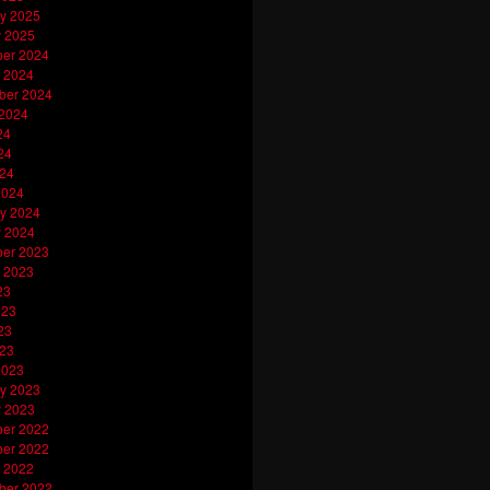
y 2025
y 2025
er 2024
 2024
ber 2024
 2024
24
24
024
2024
y 2024
y 2024
er 2023
 2023
23
023
23
023
2023
y 2023
y 2023
er 2022
er 2022
 2022
ber 2022