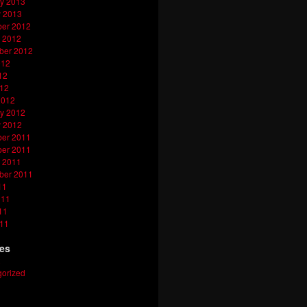
y 2013
y 2013
er 2012
 2012
ber 2012
012
12
012
2012
y 2012
y 2012
er 2011
er 2011
 2011
ber 2011
11
011
11
011
ies
orized