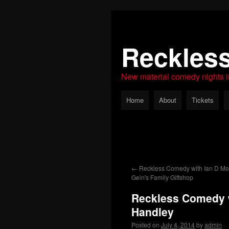
Reckles
New material comedy nights 
Home
About
Tickets
←
Reckless Comedy with Ian D Mon
Gein's Family Giftshop
Reckless Comedy 
Handley
Posted on
July 4, 2014
by
admin