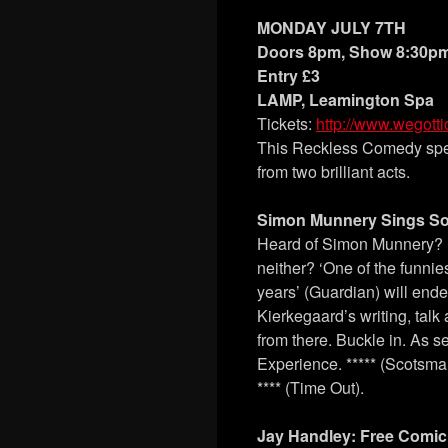
MONDAY JULY 7TH
Doors 8pm, Show 8:30p
Entry £3
LAMP, Leamington Spa
Tickets:
http://www.wegott
This Reckless Comedy spec
from two brilliant acts.
Simon Munnery Sings So
Heard of Simon Munnery? 
neither? ‘One of the funnie
years’ (Guardian) will ende
Kierkegaard’s writing, talk
from there. Buckle in. As
Experience. ***** (Scotsm
**** (Time Out).
Jay Handley: Free Comic