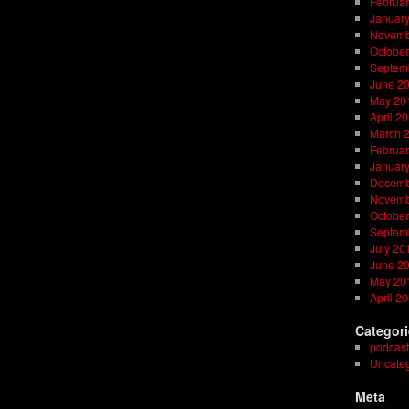
Februar
Januar
Novemb
October
Septem
June 2
May 20
April 2
March 
Februar
Januar
Decemb
Novemb
October
Septem
July 20
June 2
May 20
April 2
Categor
podcast
Uncateg
Meta