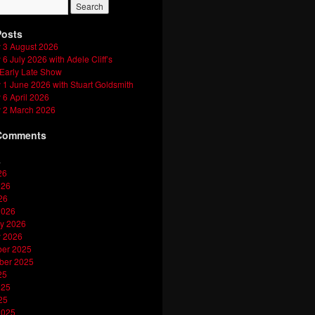
Posts
 3 August 2026
6 July 2026 with Adele Cliff’s
 Early Late Show
1 June 2026 with Stuart Goldsmith
6 April 2026
 2 March 2026
Comments
s
26
026
26
2026
y 2026
y 2026
er 2025
ber 2025
25
025
25
2025