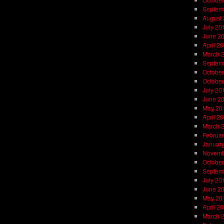
Septem
August
July 20
June 2
April 2
March 
Septem
October
October
July 20
June 2
May 20
April 2
March 
Februar
Januar
Novemb
October
Septem
July 20
June 2
May 20
April 2
March 