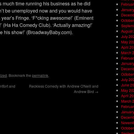
s much time running his business as he did
Februar
Januar
dn’t be unemployed now and you would have
Decemb
is year’s Fringe. ‘F*cking awesome!’ (Eminent
October
l!’ (Ha Ha Comedy Club). ‘Actually amazing!’
Septem
August
e his show!’ (BroadwayBaby.com).
July 20
May 20
April 2
March 
Februar
on
l
are
Januar
Decemb
October
ized
. Bookmark the
permalink
.
July 20
June 2
tfort and
Reckless Comedy with Andrew O'Neill and
May 20
Andrew Bird
→
April 2
March 
Februar
Januar
Decemb
Novemb
October
Septem