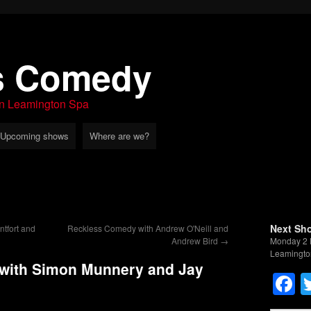
s Comedy
in Leamington Spa
Upcoming shows
Where are we?
Next Sh
tfort and
Reckless Comedy with Andrew O'Neill and
Andrew Bird
→
Monday 2 
Leamingto
with Simon Munnery and Jay
F