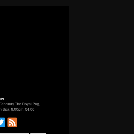
ow
February The Royal Pug,
n Spa, 8.00pm, £4.00
acebook
Twitter
Feed