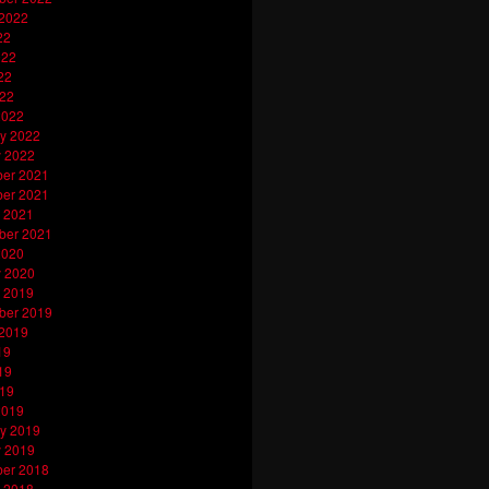
 2022
22
022
22
022
2022
y 2022
y 2022
er 2021
er 2021
 2021
ber 2021
2020
y 2020
 2019
ber 2019
 2019
19
19
019
2019
y 2019
y 2019
er 2018
 2018