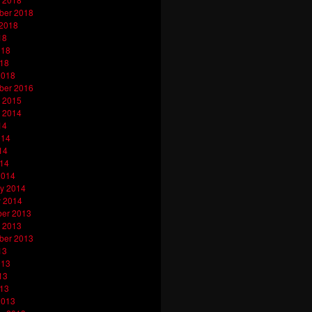
ber 2018
 2018
18
018
018
2018
ber 2016
 2015
 2014
14
014
14
014
2014
y 2014
y 2014
er 2013
 2013
ber 2013
13
013
13
013
2013