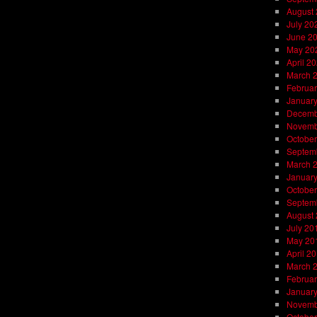
August
July 20
June 2
May 20
April 2
March 
Februar
Januar
Decemb
Novemb
October
Septem
March 
Januar
October
Septem
August
July 20
May 20
April 2
March 
Februar
Januar
Novemb
October