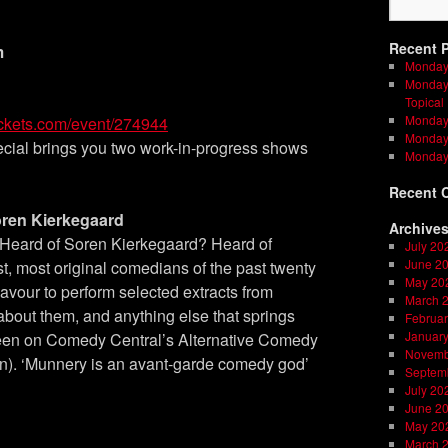
Recent 
m
Monday
Monday 
Topical
Monday 
ickets.com/event/274944
Monday 
ial brings you two work-in-progress shows
Monday
Recent 
ren Kierkegaard
Archive
Heard of Soren Kierkegaard? Heard of
July 20
June 2
st, most original comedians of the past twenty
May 20
avour to perform selected extracts from
March 
 about them, and anything else that springs
Februar
Januar
 seen on Comedy Central’s Alternative Comedy
Novemb
an). ‘Munnery is an avant-garde comedy god’
Septem
July 20
June 2
May 20
March 