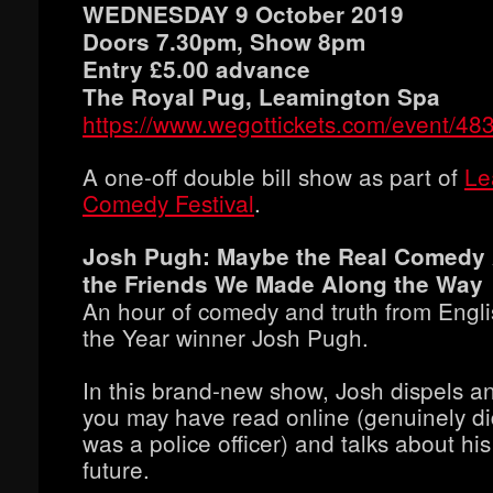
WEDNESDAY 9 October 2019
Doors 7.30pm, Show 8pm
Entry £5.00 advance
The Royal Pug, Leamington Spa
https://www.wegottickets.com/event/48
A one-off double bill show as part of
Le
Comedy Festival
.
Josh Pugh: Maybe the Real Comedy 
the Friends We Made Along the Way
An hour of comedy and truth from Engl
the Year winner Josh Pugh.
In this brand-new show, Josh dispels a
you may have read online (genuinely d
was a police officer) and talks about hi
future.