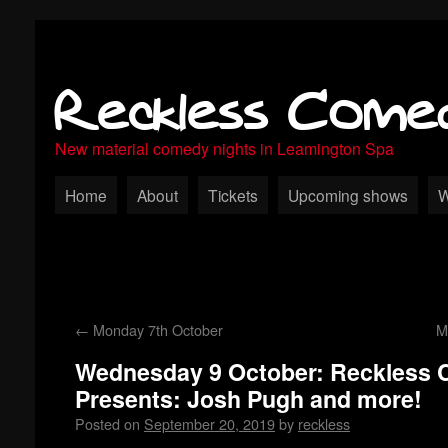
Reckless Come
New material comedy nights in Leamington Spa
Home
About
Tickets
Upcoming shows
W
←
Monday 7th October
M
Wednesday 9 October: Reckless
Presents: Josh Pugh and more!
Posted on
September 20, 2019
by
reckless