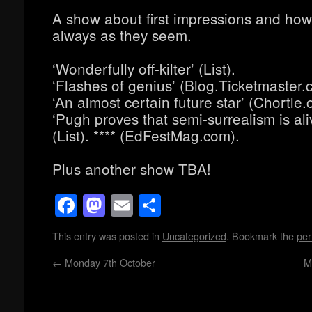
A show about first impressions and how 
always as they seem.
‘Wonderfully off-kilter’ (List).
‘Flashes of genius’ (Blog.Ticketmaster.c
‘An almost certain future star’ (Chortle.
‘Pugh proves that semi-surrealism is ali
(List). **** (EdFestMag.com).
Plus another show TBA!
Facebook
Mastodon
Email
Share
This entry was posted in
Uncategorized
. Bookmark the
per
←
Monday 7th October
M