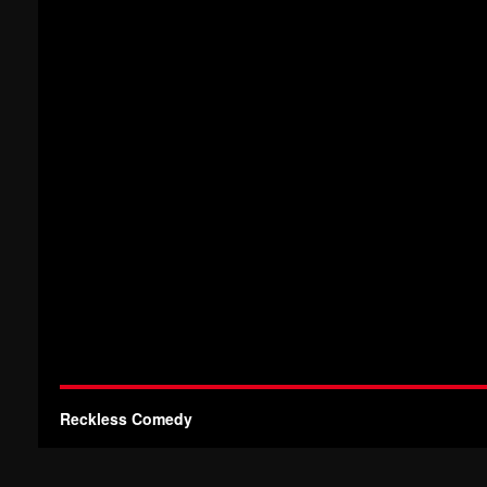
Reckless Comedy