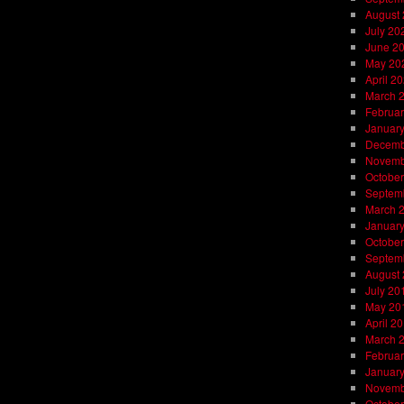
August
July 20
June 2
May 20
April 2
March 
Februar
Januar
Decemb
Novemb
October
Septem
March 
Januar
October
Septem
August
July 20
May 20
April 2
March 
Februar
Januar
Novemb
October