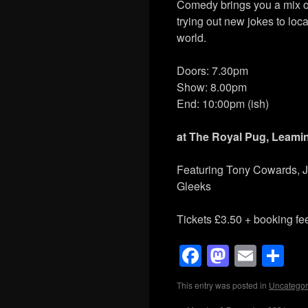
Comedy brings you a mix o
trying out new jokes to loca
world.
Doors: 7.30pm
Show: 8.00pm
End: 10:00pm (ish)
at
The Royal Pug, Leami
Featuring Tony Cowards, Je
Gleeks
Tickets £3.50 + booking fe
Facebook
Mastod
Emai
Sh
This entry was posted in
Uncategor