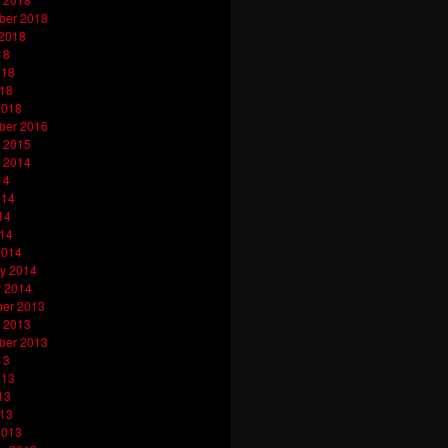
ber 2018
 2018
18
018
018
2018
ber 2016
 2015
 2014
14
014
14
014
2014
y 2014
y 2014
er 2013
 2013
ber 2013
13
013
13
013
2013