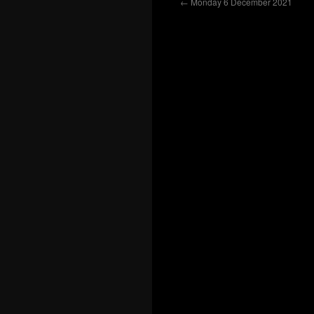
←
Monday 6 December 2021