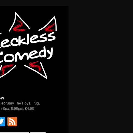
ow
February The Royal Pug,
n Spa, 8.00pm, £4.00
acebook
Twitter
Feed