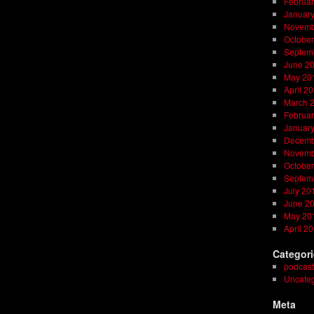
Februar
Januar
Novemb
October
Septem
June 2
May 20
April 2
March 
Februar
Januar
Decemb
Novemb
October
Septem
July 20
June 2
May 20
April 2
Categor
podcast
Uncateg
Meta