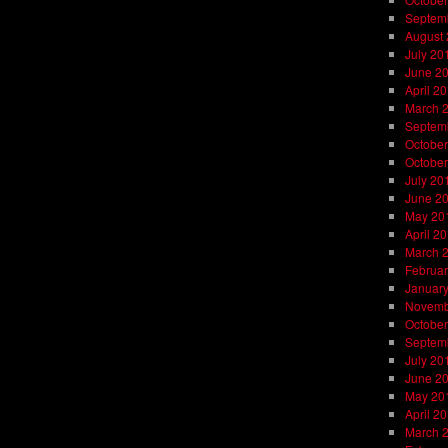
Septem
August
July 20
June 2
April 2
March 
Septem
October
October
July 20
June 2
May 20
April 2
March 
Februar
Januar
Novemb
October
Septem
July 20
June 2
May 20
April 2
March 