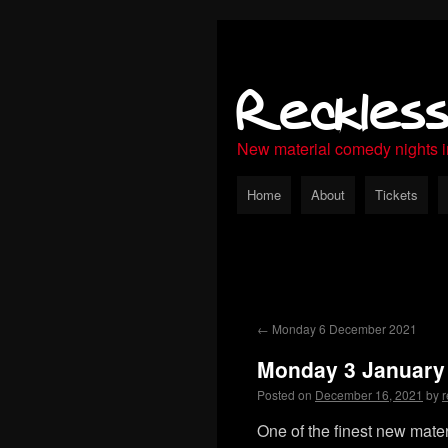
Reckles
New material comedy nights 
Home
About
Tickets
←
Monday 6 December 2021
Monday 3 January
Posted on
December 16, 2021
by
r
One of the finest new mate