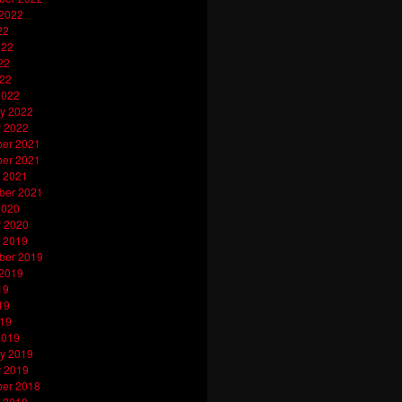
 2022
22
022
22
022
2022
y 2022
y 2022
er 2021
er 2021
 2021
ber 2021
2020
y 2020
 2019
ber 2019
 2019
19
19
019
2019
y 2019
y 2019
er 2018
 2018