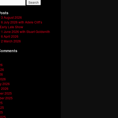
Posts
 3 August 2026
6 July 2026 with Adele Cliff’s
 Early Late Show
1 June 2026 with Stuart Goldsmith
6 April 2026
 2 March 2026
Comments
s
26
026
26
2026
y 2026
y 2026
er 2025
ber 2025
25
025
25
2025