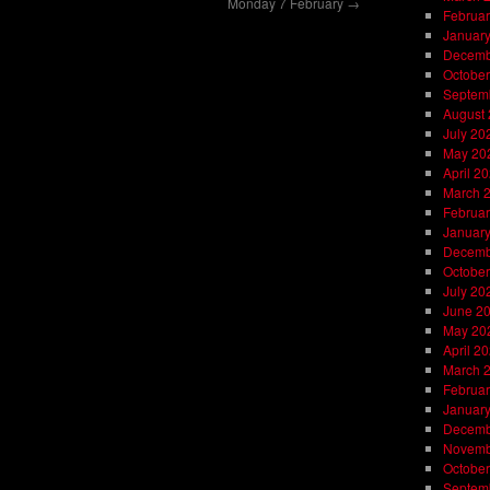
Monday 7 February
→
Februar
Januar
Decemb
October
Septem
August
July 20
May 20
April 2
March 
Februar
Januar
Decemb
October
July 20
June 2
May 20
April 2
March 
Februar
Januar
Decemb
Novemb
October
Septem