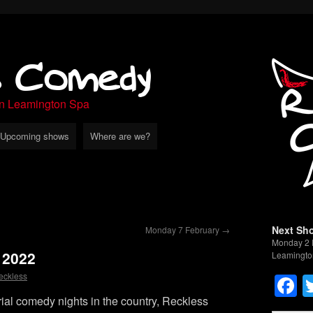
s Comedy
in Leamington Spa
Upcoming shows
Where are we?
Next Sh
Monday 7 February
→
Monday 2 
 2022
Leamingto
F
eckless
rial comedy nights in the country, Reckless