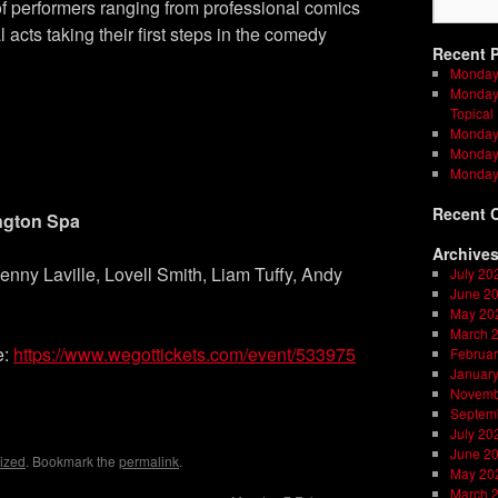
f performers ranging from professional comics
l acts taking their first steps in the comedy
Recent 
Monday
Monday 
Topical
Monday 
Monday 
Monday
Recent 
ngton Spa
Archive
nny Laville, Lovell Smith, Liam Tuffy, Andy
July 20
June 2
May 20
March 
e:
https://www.wegottickets.com/event/533975
Februar
Januar
Novemb
on
l
are
Septem
July 20
June 2
ized
. Bookmark the
permalink
.
May 20
March 