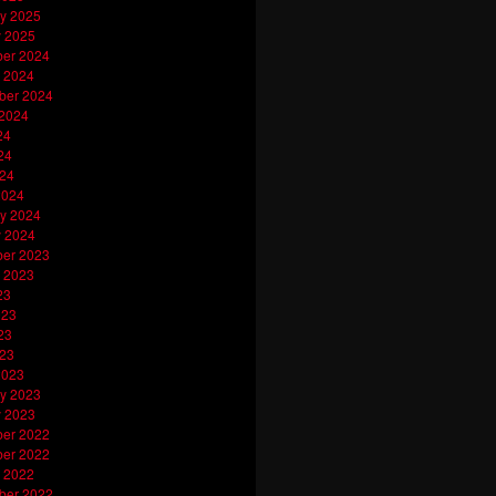
y 2025
y 2025
er 2024
 2024
ber 2024
 2024
24
24
024
2024
y 2024
y 2024
er 2023
 2023
23
023
23
023
2023
y 2023
y 2023
er 2022
er 2022
 2022
ber 2022