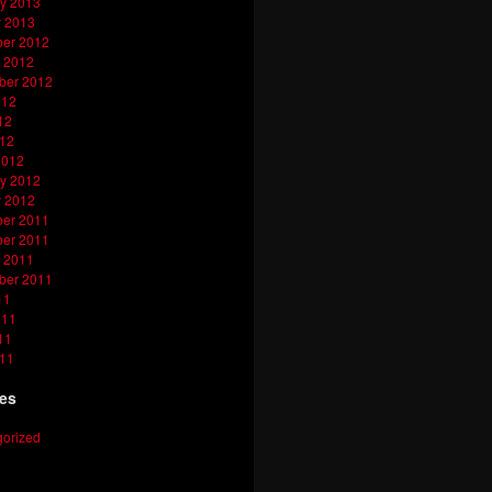
y 2013
y 2013
er 2012
 2012
ber 2012
012
12
012
2012
y 2012
y 2012
er 2011
er 2011
 2011
ber 2011
11
011
11
011
ies
orized