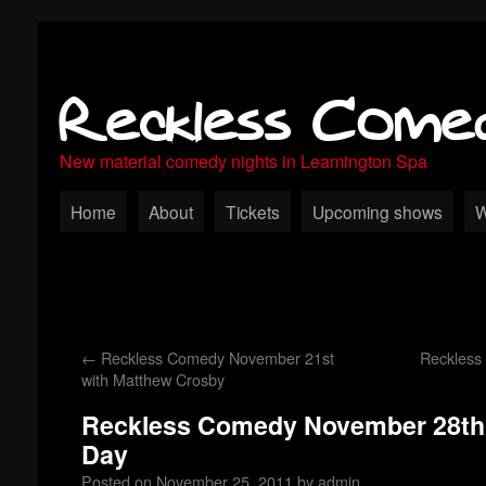
Reckless Come
New material comedy nights in Leamington Spa
Home
About
Tickets
Upcoming shows
W
←
Reckless Comedy November 21st
Reckless
with Matthew Crosby
Reckless Comedy November 28th 
Day
Posted on
November 25, 2011
by
admin