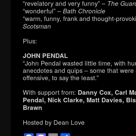
“revelatory and very funny” –
The Guar
“wonderful” –
Bath Chronicle
“warm, funny, frank and thought-provok
Scotsman
Plus:
JOHN PENDAL
“John Pendal wasted little time, with h
anecdotes and quips – some that were
offensive, to say the least.”
With support from:
Danny Cox, Carl M
Pendal, Nick Clarke, Matt Davies, Bi
Brawn
Hosted by Dean Love