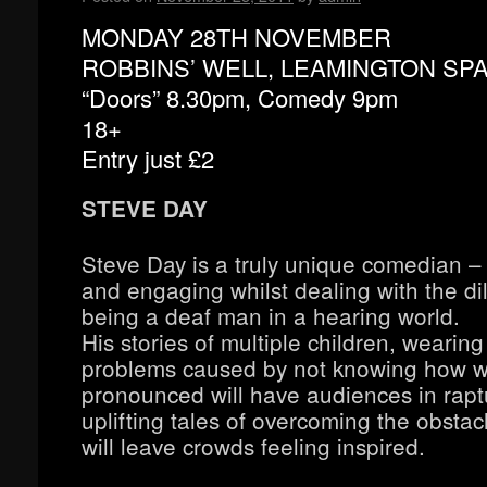
MONDAY 28TH NOVEMBER
ROBBINS’ WELL, LEAMINGTON SP
“Doors” 8.30pm, Comedy 9pm
18+
Entry just £2
STEVE DAY
Steve Day is a truly unique comedian –
and engaging whilst dealing with the d
being a deaf man in a hearing world.
His stories of multiple children, wearing
problems caused by not knowing how w
pronounced will have audiences in rapt
uplifting tales of overcoming the obstac
will leave crowds feeling inspired.