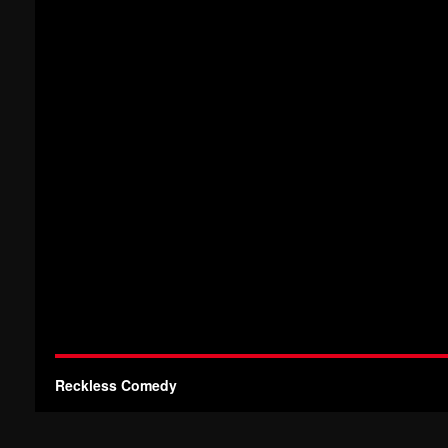
Reckless Comedy