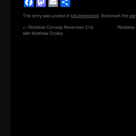
Facebook
Mastodon
Email
Share
This entry was posted in
Uncategorized
. Bookmark the
per
←
Reckless Comedy November 21st
Reckless
with Matthew Crosby