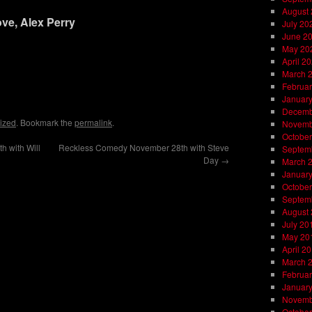
August
ve, Alex Perry
July 20
June 2
May 20
April 2
March 
on
l
are
Februar
Januar
Decemb
ized
. Bookmark the
permalink
.
Novemb
October
 with Will
Reckless Comedy November 28th with Steve
Septem
Day
→
March 
Januar
October
Septem
August
July 20
May 20
April 2
March 
Februar
Januar
Novemb
October