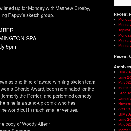
lined up for Monday with Matthew Crosby,
Recent 
ning Pappy’s sketch group.
Monday
Monday 
MBER
Topical
Monday 
AMINGTON SPA
Monday 
dy 9pm
Monday
Recent 
Archive
July 20
June 2
own as one third of award winning sketch team
May 20
March 
 won a Chortle Award, been nominated for the
Februar
ormerly the Perrier) and performed comedy
Januar
t them he is a stand-up comic who has
Novemb
Septem
the world but in much smaller venues.
July 20
June 2
the body of Woody Allen”
May 20
March 
ening Standard