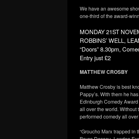
We have an awesome show 
one-third of the award-win
MONDAY 21ST NOVE
ROBBINS’ WELL, LE
“Doors” 8.30pm, Come
Entry just £2
MATTHEW CROSBY
Matthew Crosby is best kn
Pappy’s. With them he has
Edinburgh Comedy Award (f
all over the world. Withou
performed comedy all over 
“Groucho Marx trapped in 
Bruce Dessau, London Ev