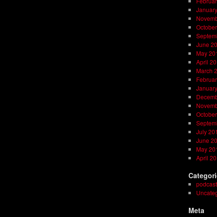
Februar
Januar
Novemb
October
Septem
June 2
May 20
April 2
March 
Februar
Januar
Decemb
Novemb
October
Septem
July 20
June 2
May 20
April 2
Categor
podcast
Uncateg
Meta