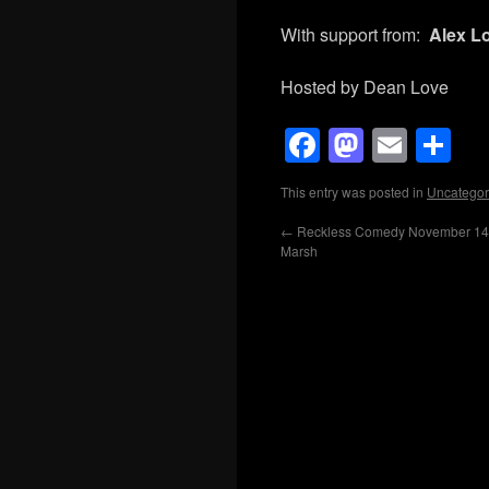
With support from:
Alex Lo
Hosted by Dean Love
Facebook
Mastod
Emai
Sh
This entry was posted in
Uncategor
←
Reckless Comedy November 14th
Marsh