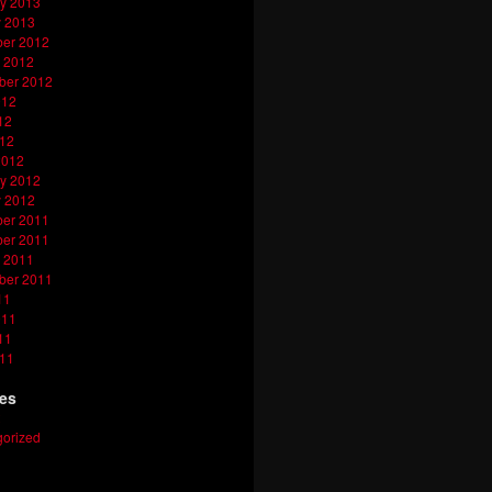
y 2013
y 2013
er 2012
 2012
ber 2012
012
12
012
2012
y 2012
y 2012
er 2011
er 2011
 2011
ber 2011
11
011
11
011
ies
orized