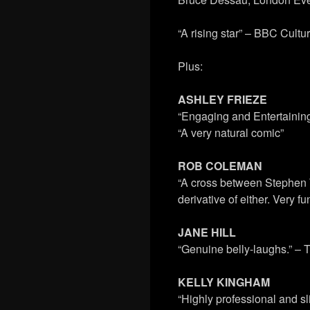
“A rising star” – BBC Cult
Plus:
ASHLEY FRIEZE
“Engaging and Entertainin
“A very natural comic”
ROB COLEMAN
“A cross between Stephen 
derivative of either. Very
JANE HILL
“Genuine belly-laughs.” –
KELLY KINGHAM
“Highly professional and s