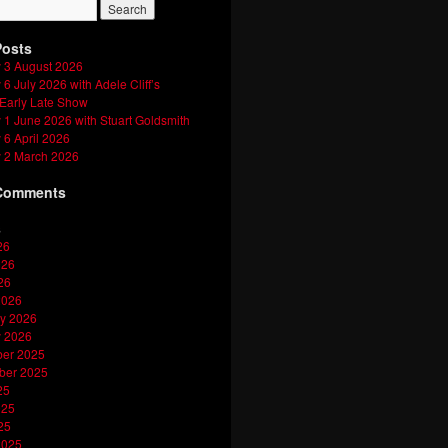
Posts
 3 August 2026
6 July 2026 with Adele Cliff’s
 Early Late Show
1 June 2026 with Stuart Goldsmith
6 April 2026
 2 March 2026
Comments
s
26
026
26
2026
y 2026
y 2026
er 2025
ber 2025
25
025
25
2025