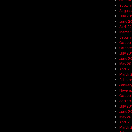
Septem
August
July 20
June 2
April 2
March 
Septem
October
October
July 20
June 2
May 20
April 2
March 
Februar
Januar
Novemb
October
Septem
July 20
June 2
May 20
April 2
March 