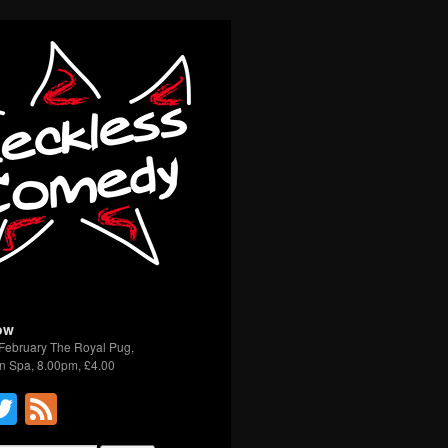
ow
February The Royal Pug,
n Spa, 8.00pm, £4.00
acebook
Twitter
Feed