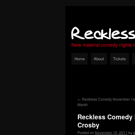
Reckles
New material comedy nights 
Home
About
Tickets
←
Reckless Comedy November 14th
Marsh
Reckless Comedy 
Crosby
Posted on
November 15, 2011
by