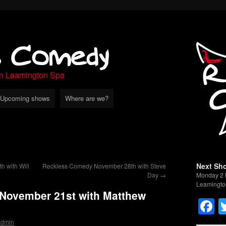
s Comedy
in Leamington Spa
Upcoming shows
Where are we?
Next Sh
 with Will
Reckless Comedy November 28th with Steve
Day
→
Monday 2 
Leamingto
November 21st with Matthew
F
admin