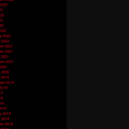
 2022
22
022
22
022
2022
y 2022
y 2022
er 2021
er 2021
 2021
ber 2021
2020
y 2020
 2019
ber 2019
 2019
19
19
019
2019
y 2019
y 2019
er 2018
 2018