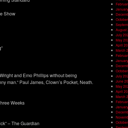
Februar
Januar
ure Show
Decemb
October
Septem
August
July 20
May 20
April 2
g”
March 
Februar
Januar
Decemb
October
Wright and Emo Phillips without being
July 20
June 2
 funny man.” Paul James, Clown’s Pocket, Neath.
May 20
April 2
March 
Februar
 Three Weeks
Januar
Decemb
Novemb
October
lick” – The Guardian
Septem