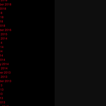
ber 2018
 2018
18
018
018
2018
ber 2016
 2015
 2014
14
014
14
014
2014
y 2014
y 2014
er 2013
 2013
ber 2013
13
013
13
013
2013