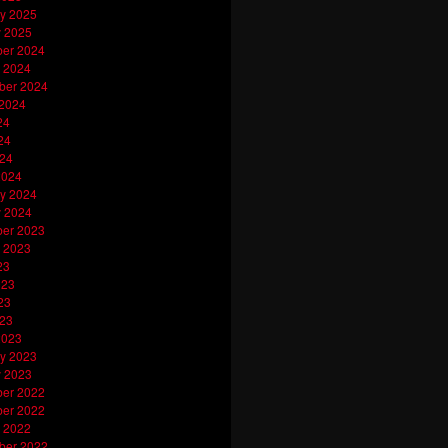
y 2025
y 2025
er 2024
 2024
ber 2024
 2024
24
24
024
2024
y 2024
y 2024
er 2023
 2023
23
023
23
023
2023
y 2023
y 2023
er 2022
er 2022
 2022
ber 2022