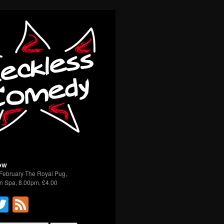
ow
February The Royal Pug,
n Spa, 8.00pm, £4.00
acebook
Twitter
Feed