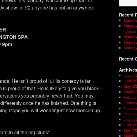
 shows this Monday, with a line-up that I’m
medy show for £2 anyone has put on anywhere
Recent 
Monday
Monday 
ER
Topical
INGTON SPA
Monday 
Monday 
y 9pm
Monday
Recent 
Archive
July 20
nds. He isn’t proud of it. His comedy is far
June 2
May 20
is proud of that. He is likely to give you black
March 
servations you probably never had. You may
Februar
e differently once he has finished. One thing is
Januar
Novemb
hing stops you will wonder just how messed up
Septem
July 20
June 2
May 20
ture in all the big clubs”
March 