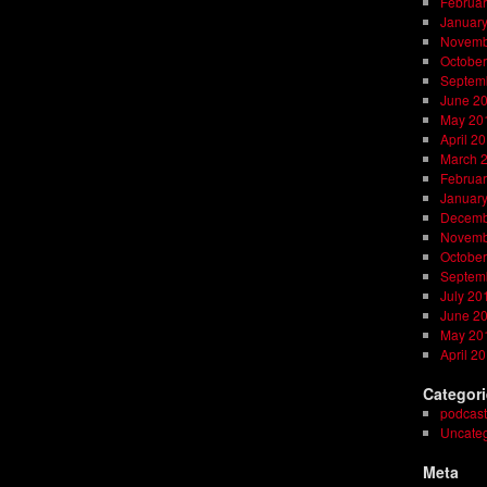
Februar
Januar
Novemb
October
Septem
June 2
May 20
April 2
March 
Februar
Januar
Decemb
Novemb
October
Septem
July 20
June 2
May 20
April 2
Categor
podcast
Uncateg
Meta