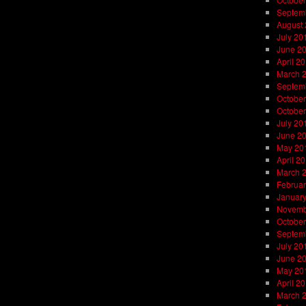
Septem
August
July 20
June 2
April 2
March 
Septem
October
October
July 20
June 2
May 20
April 2
March 
Februar
Januar
Novemb
October
Septem
July 20
June 2
May 20
April 2
March 