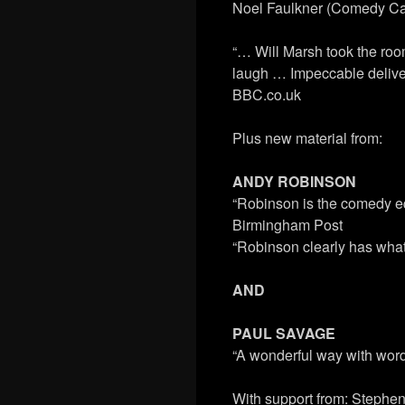
Noel Faulkner (Comedy Ca
“… Will Marsh took the room
laugh … Impeccable delivery
BBC.co.uk
Plus new material from:
ANDY ROBINSON
“Robinson is the comedy equ
Birmingham Post
“Robinson clearly has what 
AND
PAUL SAVAGE
“A wonderful way with wor
With support from: Stephen