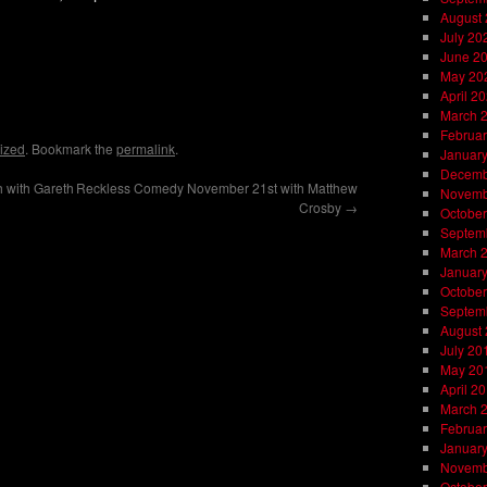
August
July 20
June 2
May 20
on
l
are
April 2
March 
Februar
ized
. Bookmark the
permalink
.
Januar
Decemb
 with Gareth
Reckless Comedy November 21st with Matthew
Novemb
Crosby
→
October
Septem
March 
Januar
October
Septem
August
July 20
May 20
April 2
March 
Februar
Januar
Novemb
October