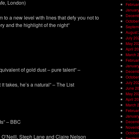
fe, London)
Februar
Januar
Decemb
 to a new level with lines that defy you not to
October
 and the highlight of the night”
Septem
August
July 20
May 20
April 2
March 
Februar
Januar
ivalent of gold dust – pure talent” –
Decemb
October
July 20
it takes, he’s a natural” – The List
June 2
May 20
April 2
March 
Februar
Januar
ds” – BBC
Decemb
Novemb
October
 O’Neill, Steph Lane and Claire Nelson
Septem