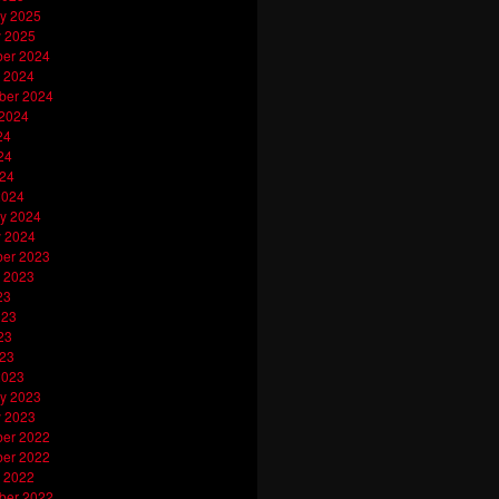
y 2025
y 2025
er 2024
 2024
ber 2024
 2024
24
24
024
2024
y 2024
y 2024
er 2023
 2023
23
023
23
023
2023
y 2023
y 2023
er 2022
er 2022
 2022
ber 2022