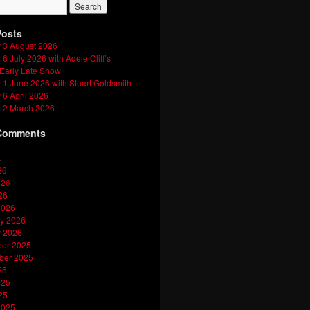
Posts
 3 August 2026
6 July 2026 with Adele Cliff’s
 Early Late Show
1 June 2026 with Stuart Goldsmith
6 April 2026
 2 March 2026
Comments
s
26
026
26
2026
y 2026
y 2026
er 2025
ber 2025
25
025
25
2025