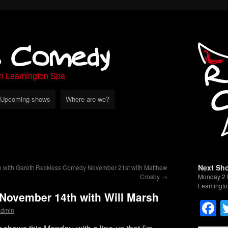
s Comedy
in Leamington Spa
Upcoming shows
Where are we?
Next Sh
 with Gareth
Reckless Comedy November 21st with Matthew
Crosby
→
Monday 2 
Leamingto
ovember 14th with Will Marsh
F
admin