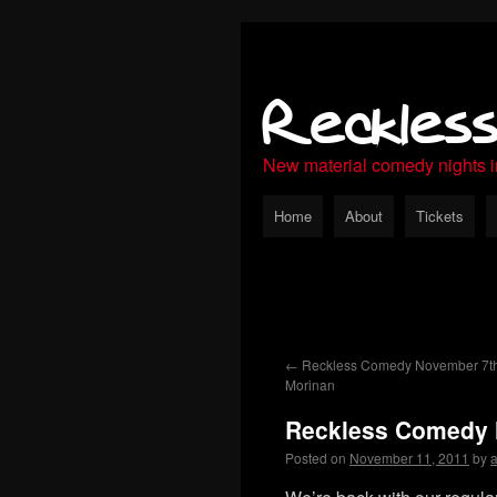
Reckles
New material comedy nights 
Home
About
Tickets
←
Reckless Comedy November 7th
Morinan
Reckless Comedy N
Posted on
November 11, 2011
by