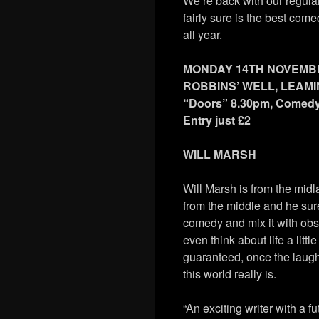
We’re back with our regular
fairly sure is the best co
all year.
MONDAY 14TH NOVEMB
ROBBINS’ WELL, LEAM
“Doors” 8.30pm, Comed
Entry just £2
WILL MARSH
Will Marsh is from the midla
from the middle and he sure 
comedy and mix it with ob
even think about life a littl
guaranteed, once the laug
this world really is.
“An exciting writer with a fu