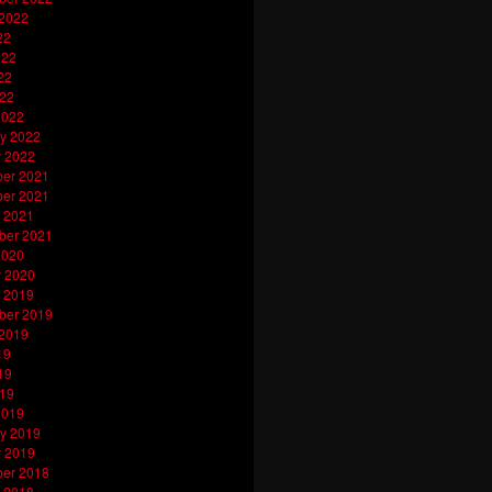
 2022
22
022
22
022
2022
y 2022
y 2022
er 2021
er 2021
 2021
ber 2021
2020
y 2020
 2019
ber 2019
 2019
19
19
019
2019
y 2019
y 2019
er 2018
 2018