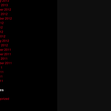
y 2013
y 2013
er 2012
 2012
ber 2012
012
12
012
2012
y 2012
y 2012
er 2011
er 2011
 2011
ber 2011
11
011
11
011
ies
orized