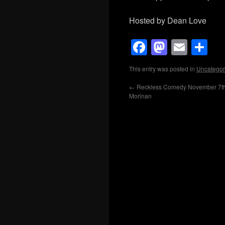
Hosted by Dean Love
Facebook
Mastod
Emai
Sh
This entry was posted in
Uncategor
←
Reckless Comedy November 7th
Morinan