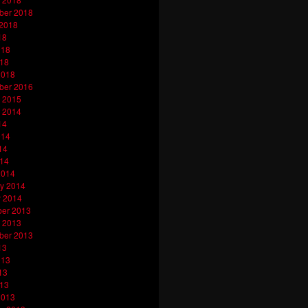
ber 2018
 2018
18
018
018
2018
ber 2016
 2015
 2014
14
014
14
014
2014
y 2014
y 2014
er 2013
 2013
ber 2013
13
013
13
013
2013